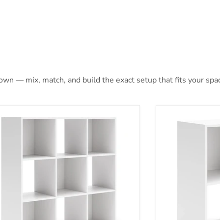
 own — mix, match, and build the exact setup that fits your spa