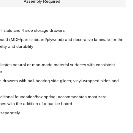
Assembly Required
oll slats and 4 side storage drawers
ood (MDF/particleboard/plywood) and decorative laminate for the
ility and durability
licates natural or man-made material surfaces with consistent
re
e drawers with ball-bearing side glides; vinyl-wrapped sides and
dditional foundation/box spring; accommodates most zero
ses with the addition of a bunkie board
 separately