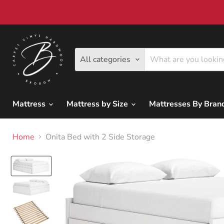
All categories
Mattress
Mattress by Size
Mattresses By Bra
Home
Onita Bed with 2 Side Storage