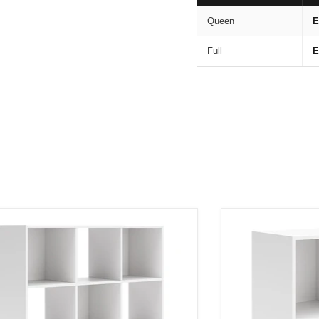
Queen
E
Full
E