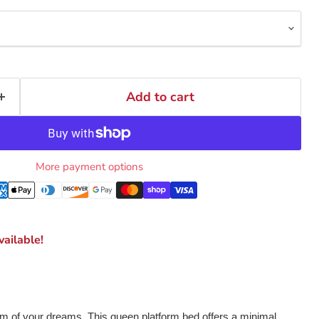
Add to cart
More payment options
ailable!
 of your dreams. This queen platform bed offers a minimal