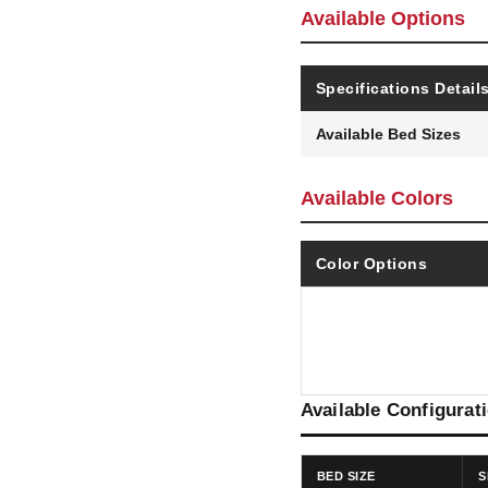
Available Options
Specifications Detail
Available Bed Sizes
Available Colors
Color Options
Available Configurat
BED SIZE
S