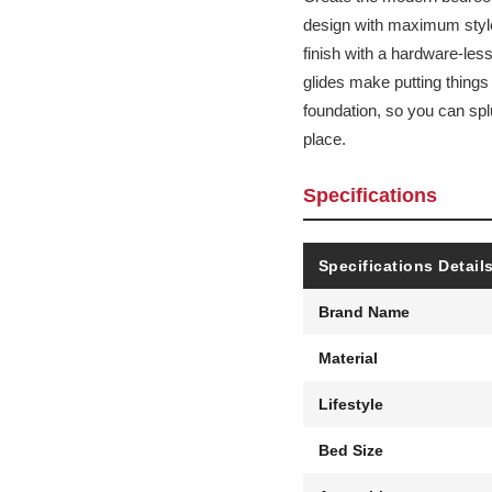
design with maximum style,
finish with a hardware-les
glides make putting things
foundation, so you can spl
place.
Specifications
Specifications Detail
Brand Name
Material
Lifestyle
Bed Size