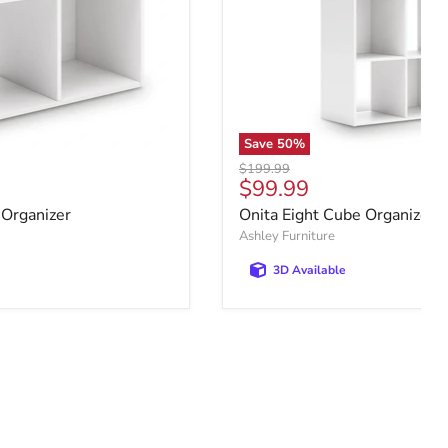
Save
50
%
Original price
$199.99
e
Current price
$99.99
 Organizer
Onita Eight Cube Organizer
Ashley Furniture
3D Available