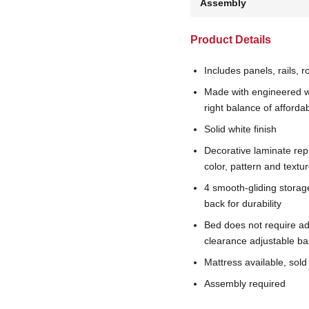
Assembly
Product Details
Includes panels, rails, r
Made with engineered w
right balance of affordab
Solid white finish
Decorative laminate rep
color, pattern and textu
4 smooth-gliding storag
back for durability
Bed does not require a
clearance adjustable ba
Mattress available, sold
Assembly required