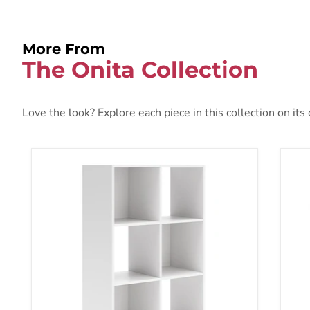
More From
The Onita Collection
Love the look? Explore each piece in this collection on its