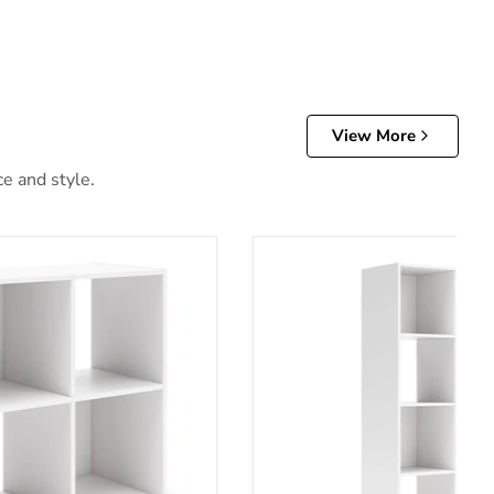
View More
ce and style.