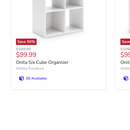
Save
50
%
Sav
Original price
Origin
$199.99
$199
Current price
Cur
$99.99
$9
Onita Six Cube Organizer
Onit
Ashley Furniture
Ashle
3D Available