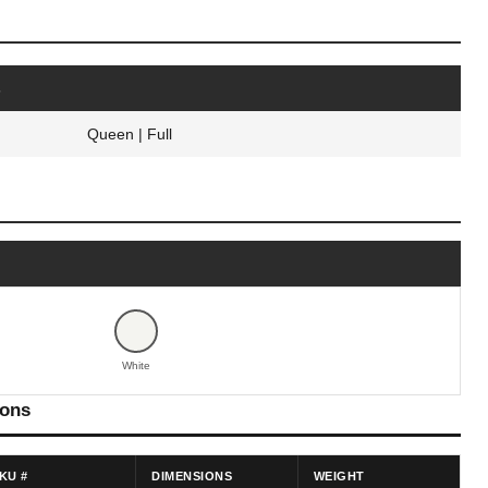
s
Queen | Full
White
ions
KU #
DIMENSIONS
WEIGHT