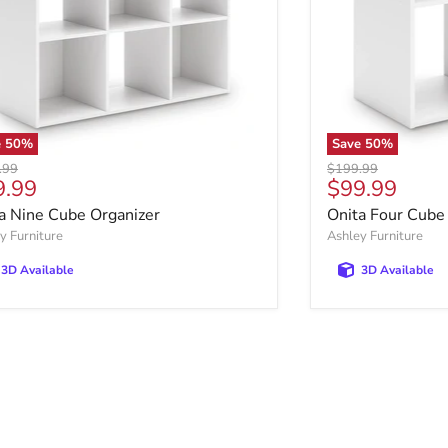
e
50
%
Save
50
%
al price
Original price
.99
$199.99
rent price
Current pric
9.99
$99.99
a Nine Cube Organizer
Onita Four Cube
y Furniture
Ashley Furniture
3D Available
3D Available