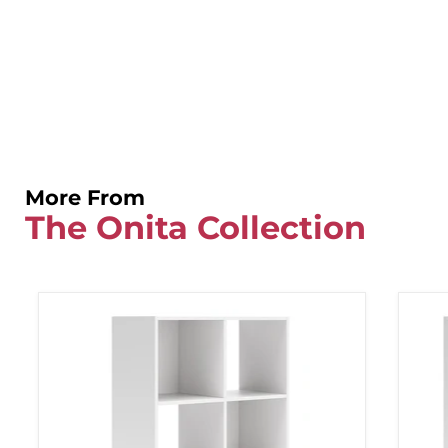
More From
The Onita Collection