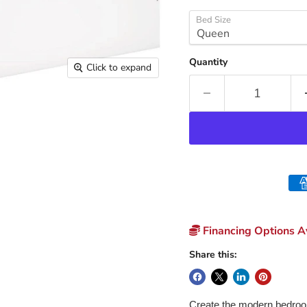
Bed Size
Quantity
Click to expand
Financing Options Av
Share this:
Create the modern bedroom