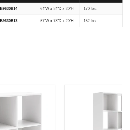
B9630B14
64''W x 84''D x 20''H
170 lbs.
B9630B13
57''W x 78''D x 20''H
152 lbs.