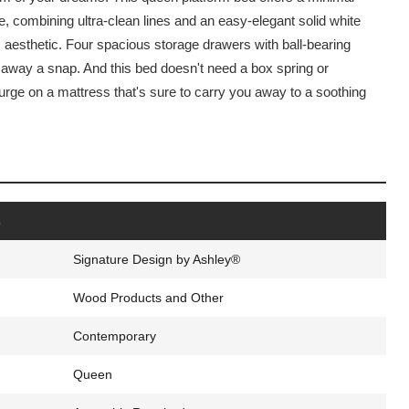
 combining ultra-clean lines and an easy-elegant solid white
s aesthetic. Four spacious storage drawers with ball-bearing
 away a snap. And this bed doesn't need a box spring or
urge on a mattress that's sure to carry you away to a soothing
s
Signature Design by Ashley®
Wood Products and Other
Contemporary
Queen