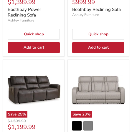
Current
Current
$1,399.99
$999.99
price
price
price
price
Boothbay Power
Boothbay Reclining Sofa
Reclining Sofa
Ashley Furniture
Ashley Furniture
Quick shop
Quick shop
Add to cart
Add to cart
Save
25
%
Save
23
%
Original
$1,599.99
Current
$1,199.99
price