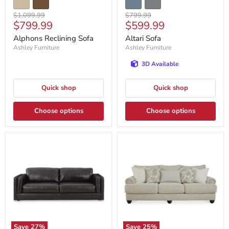
Original
Original
$1,099.99
$799.99
Current
Current
$799.99
$599.99
price
price
price
price
Alphons Reclining Sofa
Altari Sofa
Ashley Furniture
Ashley Furniture
3D Available
Quick shop
Quick shop
Choose options
Choose options
Save
27
%
Save
25
%