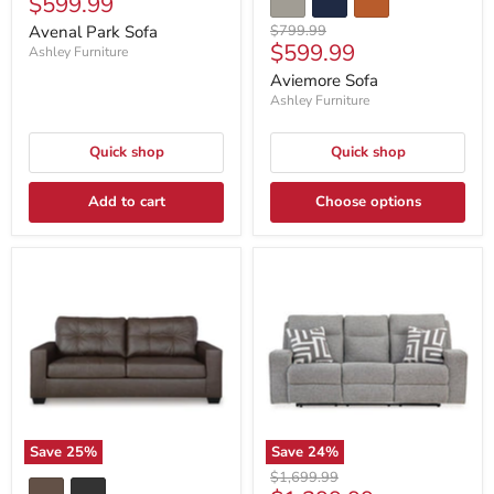
Current
$599.99
price
price
Original
Avenal Park Sofa
$799.99
Current
$599.99
price
Ashley Furniture
price
Aviemore Sofa
Ashley Furniture
Quick shop
Quick shop
Add to cart
Choose options
Save
25
%
Save
24
%
Original
$1,699.99