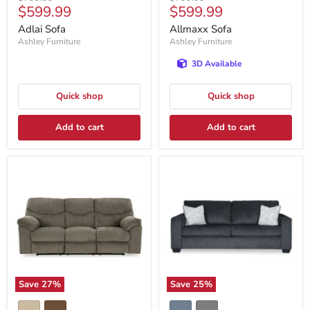
Current
Current
$599.99
$599.99
price
price
price
price
Adlai Sofa
Allmaxx Sofa
Ashley Furniture
Ashley Furniture
3D Available
Quick shop
Quick shop
Add to cart
Add to cart
Save
27
%
Save
25
%