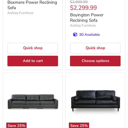
price
Original
Boxmere Power Reclining
$2,999.99
Current
$2,299.99
price
Sofa
price
Ashley Furniture
Boyington Power
Reclining Sofa
Ashley Furniture
3D Available
Quick shop
Quick shop
Add to cart
Choose options
Save
25
%
Save
25
%