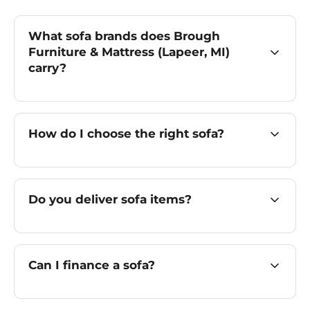
What sofa brands does Brough
Furniture & Mattress (Lapeer, MI)
carry?
How do I choose the right sofa?
Do you deliver sofa items?
Can I finance a sofa?