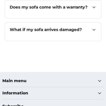
Does my sofa come with a warranty?
What if my sofa arrives damaged?
Main menu
Information