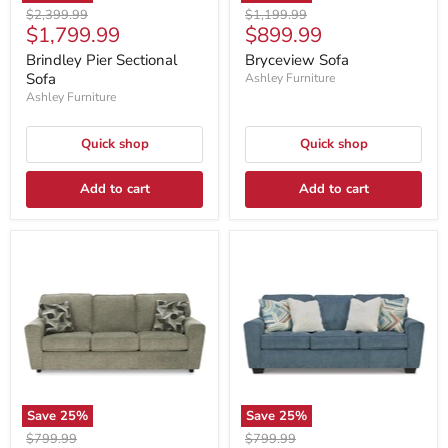
Original
Original
$2,399.99
$1,199.99
Current
Current
$1,799.99
$899.99
price
price
price
price
Brindley Pier Sectional
Bryceview Sofa
Sofa
Ashley Furniture
Ashley Furniture
Quick shop
Quick shop
Add to cart
Add to cart
Save
25
%
Save
25
%
Original
Original
$799.99
$799.99