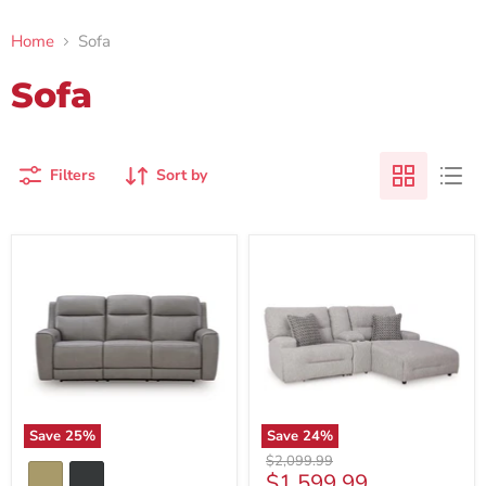
Home
Sofa
Sofa
Filters
Sort by
Save
25
%
Save
24
%
Original
$2,099.99
Current
$1,599.99
price