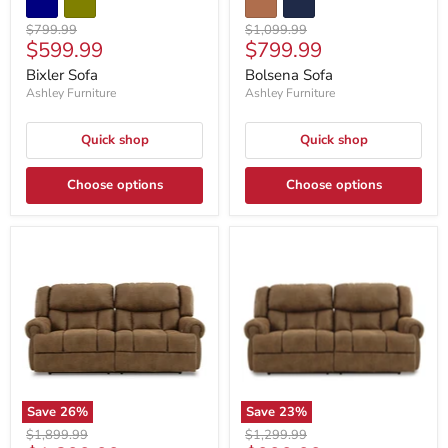
Original
Original
$799.99
$1,099.99
Current
Current
$599.99
$799.99
price
price
price
price
Bixler Sofa
Bolsena Sofa
Ashley Furniture
Ashley Furniture
Quick shop
Quick shop
Choose options
Choose options
Save
26
%
Save
23
%
Original
Original
$1,899.99
$1,299.99