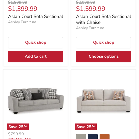
Original
Original
$1,899.99
$2,099.99
Current
Current
$1,399.99
$1,599.99
price
price
price
price
Aslan Court Sofa Sectional
Aslan Court Sofa Sectional
with Chaise
Ashley Furniture
Ashley Furniture
Quick shop
Quick shop
Add to cart
Choose options
Save
25
%
Save
25
%
Original
$799.99