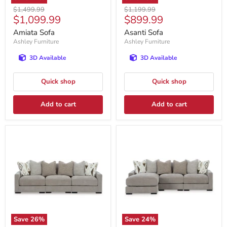
Original
Original
$1,499.99
$1,199.99
Current
Current
$1,099.99
$899.99
price
price
price
price
Amiata Sofa
Asanti Sofa
Ashley Furniture
Ashley Furniture
3D Available
3D Available
Quick shop
Quick shop
Add to cart
Add to cart
Save
26
%
Save
24
%