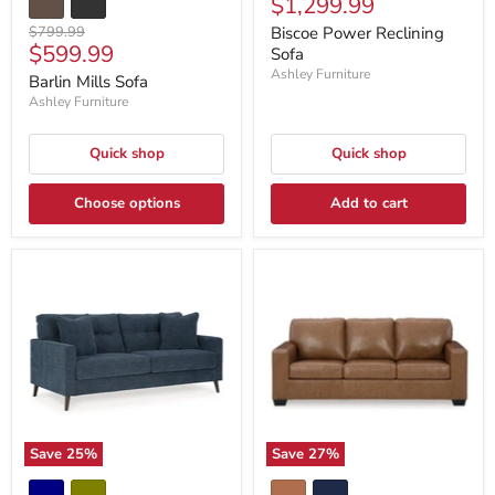
Current
$1,299.99
price
price
Original
$799.99
Biscoe Power Reclining
Current
$599.99
price
Sofa
price
Ashley Furniture
Barlin Mills Sofa
Ashley Furniture
Quick shop
Quick shop
Choose options
Add to cart
Save
25
%
Save
27
%