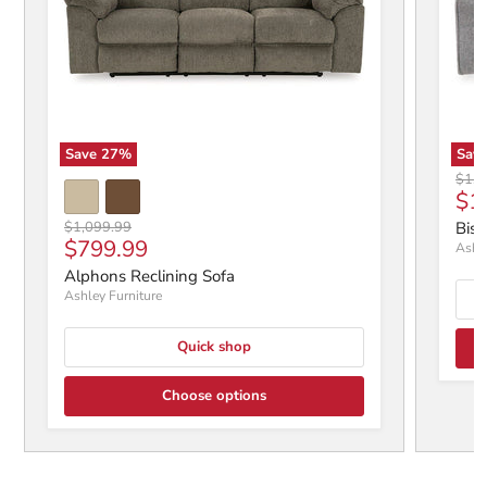
Save
27
%
Sav
Origi
$1,6
Cur
$1
Original price
$1,099.99
Bisc
Current price
$799.99
Ashle
Alphons Reclining Sofa
Ashley Furniture
Quick shop
Choose options