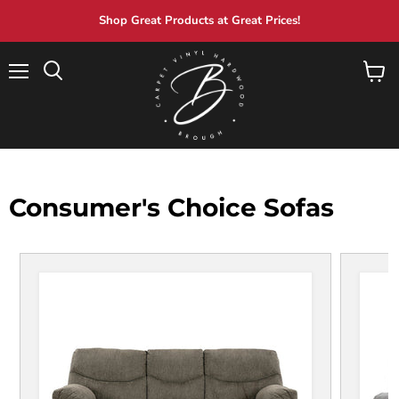
Shop Great Products at Great Prices!
Menu
View
Search
cart
Consumer's Choice Sofas