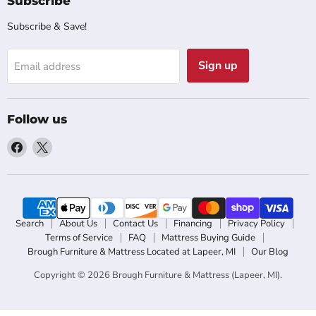
Subscribe
Subscribe & Save!
Sign up
Email address
Follow us
Find
Find
us
us
on
on
Facebook
X
Search
About Us
Contact Us
Financing
Privacy Policy
Terms of Service
FAQ
Mattress Buying Guide
Brough Furniture & Mattress Located at Lapeer, MI
Our Blog
Copyright © 2026 Brough Furniture & Mattress (Lapeer, MI).