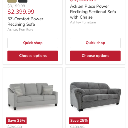
price
Original
$3,199.99
Acklen Place Power
Current
$2,399.99
price
Reclining Sectional Sofa
price
with Chaise
5Z-Comfort Power
Ashley Furniture
Reclining Sofa
Ashley Furniture
Quick shop
Quick shop
Choose options
Choose options
Save
25
%
Save
25
%
Original
Original
$799.99
$799.99