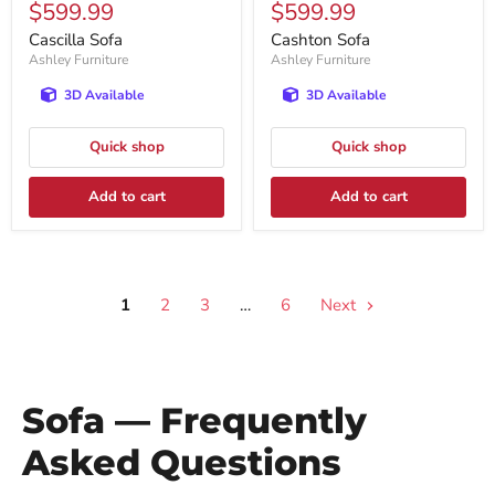
Current
Current
$599.99
$599.99
price
price
price
price
Cascilla Sofa
Cashton Sofa
Ashley Furniture
Ashley Furniture
3D Available
3D Available
Quick shop
Quick shop
Add to cart
Add to cart
1
2
3
…
6
Next
Sofa — Frequently
Asked Questions