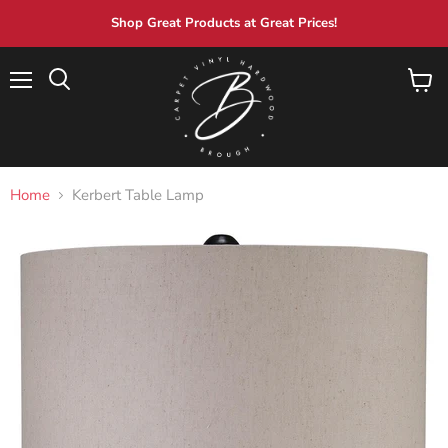
Shop Great Products at Great Prices!
Menu
View
Search
cart
Home
Kerbert Table Lamp