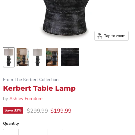
Tap to zoom
From The Kerbert Collection
Kerbert Table Lamp
by
Ashley Furniture
Original price
Current price
$299.99
$199.99
Save
33
%
Quantity