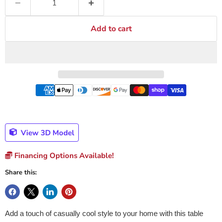
Add to cart
View 3D Model
Financing Options Available!
Share this:
Add a touch of casually cool style to your home with this table