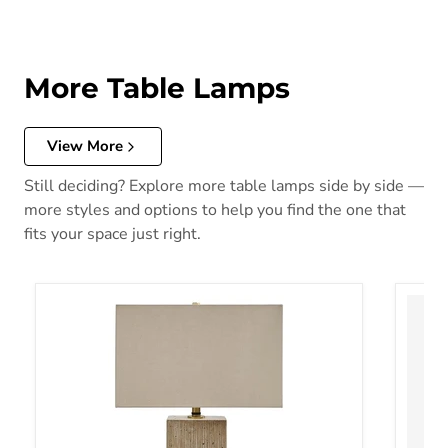
More Table Lamps
View More
Still deciding? Explore more table lamps side by side —
more styles and options to help you find the one that
fits your space just right.