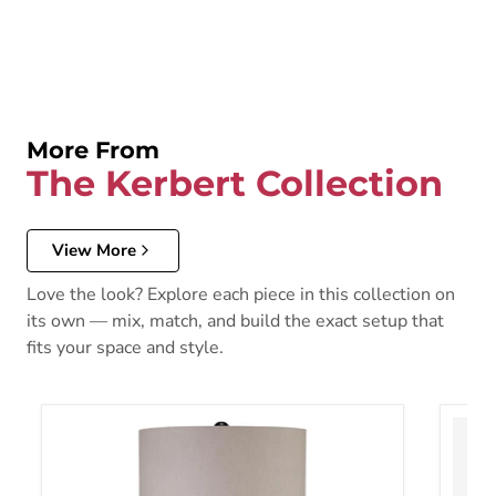
More From
The Kerbert Collection
View More
Love the look? Explore each piece in this collection on
its own — mix, match, and build the exact setup that
fits your space and style.