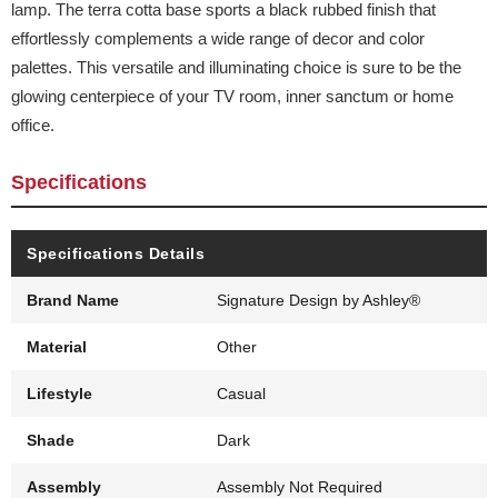
lamp. The terra cotta base sports a black rubbed finish that
effortlessly complements a wide range of decor and color
palettes. This versatile and illuminating choice is sure to be the
glowing centerpiece of your TV room, inner sanctum or home
office.
Specifications
Specifications Details
Brand Name
Signature Design by Ashley®
Material
Other
Lifestyle
Casual
Shade
Dark
Assembly
Assembly Not Required