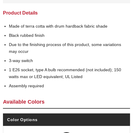
Product Details
Made of terra cotta with drum hardback fabric shade
Black rubbed finish
Due to the finishing process of this product, some variations
may occur
3-way switch
1 E26 socket, type A bulb recommended (not included); 150
watts max or LED equivalent; UL Listed
Assembly required
Available Colors
Color Options