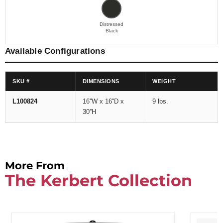
Distressed
Black
Available Configurations
SKU #
DIMENSIONS
WEIGHT
L100824
16''W x 16''D x
9 lbs.
30''H
More From
The Kerbert Collection