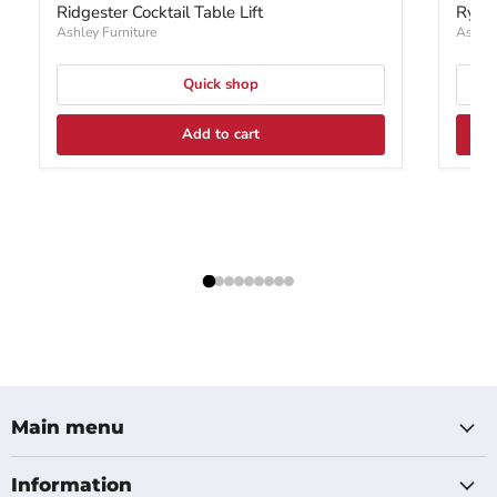
Ridgester Cocktail Table Lift
Rylan
Ashley Furniture
Ashley
Quick shop
Add to cart
Main menu
Information