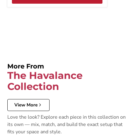
More From
The Havalance
Collection
View More
Love the look? Explore each piece in this collection on
its own — mix, match, and build the exact setup that
fits your space and style.