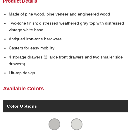
Product Details
Made of pine wood, pine veneer and engineered wood
Two-tone finish; distressed weathered gray top with distressed
vintage white base
Antiqued iron-tone hardware
Casters for easy mobility
4 storage drawers (2 large front drawers and two smaller side
drawers)
Lift-top design
Available Colors
Color Options