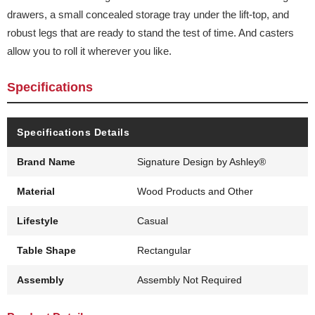
drawers, a small concealed storage tray under the lift-top, and
robust legs that are ready to stand the test of time. And casters
allow you to roll it wherever you like.
Specifications
Specifications Details
Brand Name
Signature Design by Ashley®
Material
Wood Products and Other
Lifestyle
Casual
Table Shape
Rectangular
Assembly
Assembly Not Required