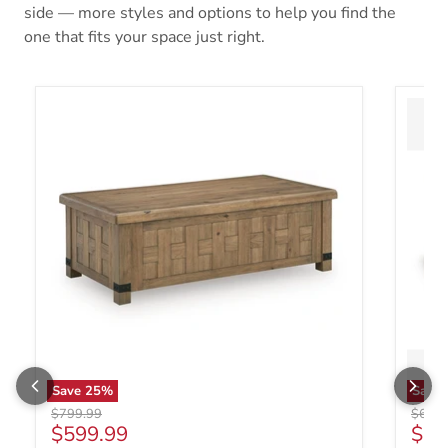
side — more styles and options to help you find the
one that fits your space just right.
Save
25
%
Save
Original price
Origin
$799.99
$699.
Current price
Curr
$599.99
$49