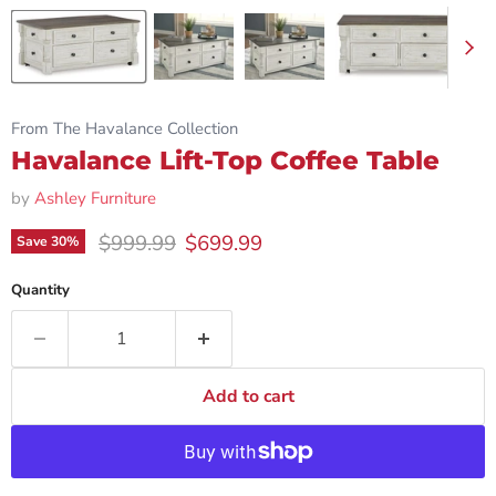
From The Havalance Collection
Havalance Lift-Top Coffee Table
by
Ashley Furniture
Original price
Current price
$999.99
$699.99
Save
30
%
Quantity
Add to cart