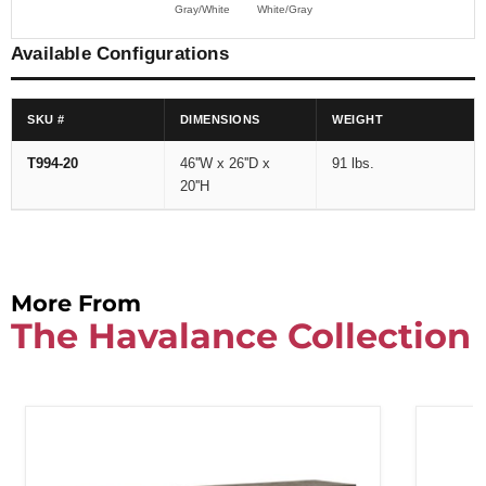
Gray/White
White/Gray
Available Configurations
SKU #
DIMENSIONS
WEIGHT
T994-20
46''W x 26''D x
91 lbs.
20''H
More From
The Havalance Collection