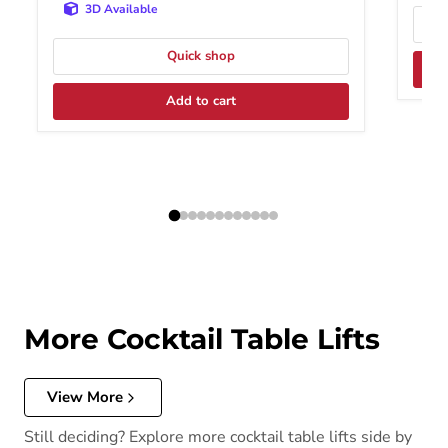
3D Available
Quick shop
Add to cart
More Cocktail Table Lifts
View More
Still deciding? Explore more cocktail table lifts side by