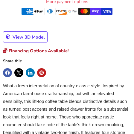
More payment options
View 3D Model
Financing Options Available!
Share this:
What a fresh interpretation of country classic style. Inspired by
American farmhouse craftsmanship, but with an elevated
sensibility, this lift-top coffee table blends distinctive details such
as turned post accents and raised drawer fronts for a substantial
look that feels right at home. Those who appreciate rustic
character should take note of the table’s thick crown moulding,
beautified with a vintage two-tone finish. It features four storage