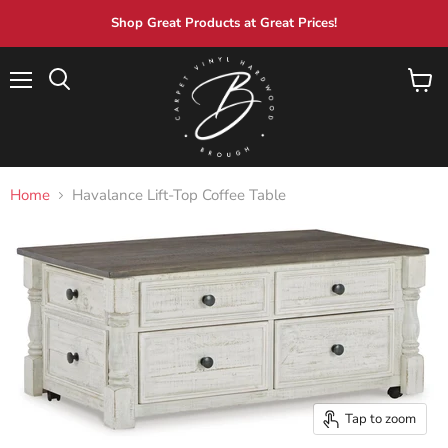
Shop Great Products at Great Prices!
Menu
View
Search
cart
Home
Havalance Lift-Top Coffee Table
Tap to zoom