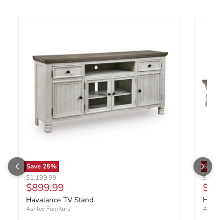
Save
25
%
Save
Original price
Origin
$1,199.99
$999
Current price
Cur
$899.99
$69
Havalance TV Stand
Hava
Ashley Furniture
Ashley