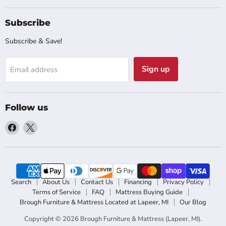
Subscribe
Subscribe & Save!
Sign up
Email address
Follow us
Find
Find
us
us
on
on
Facebook
X
Search
About Us
Contact Us
Financing
Privacy Policy
Terms of Service
FAQ
Mattress Buying Guide
Brough Furniture & Mattress Located at Lapeer, MI
Our Blog
Copyright © 2026 Brough Furniture & Mattress (Lapeer, MI).