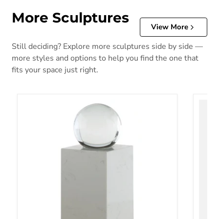
More Sculptures
View More
Still deciding? Explore more sculptures side by side —
more styles and options to help you find the one that
fits your space just right.