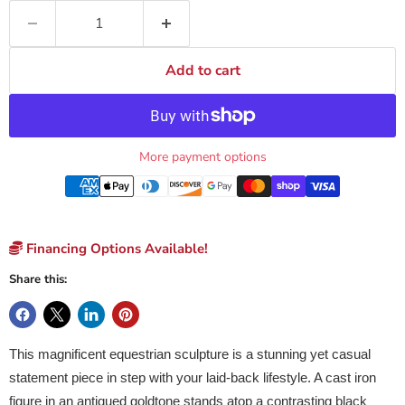
Add to cart
More payment options
Financing Options Available!
Share this:
This magnificent equestrian sculpture is a stunning yet casual
statement piece in step with your laid-back lifestyle. A cast iron
figure in an antiqued goldtone stands atop a contrasting black