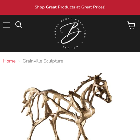
Shop Great Products at Great Prices!
Menu
View
Search
cart
Home
Grainville Sculpture