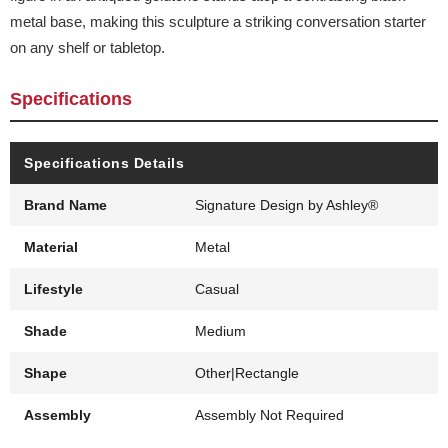
metal base, making this sculpture a striking conversation starter
on any shelf or tabletop.
Specifications
Specifications Details
Brand Name
Signature Design by Ashley®
Material
Metal
Lifestyle
Casual
Shade
Medium
Shape
Other|Rectangle
Assembly
Assembly Not Required