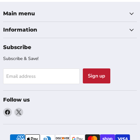
Main menu
Information
Subscribe
Subscribe & Save!
Sign up
Email address
Follow us
Find
Find
us
us
on
on
Facebook
X