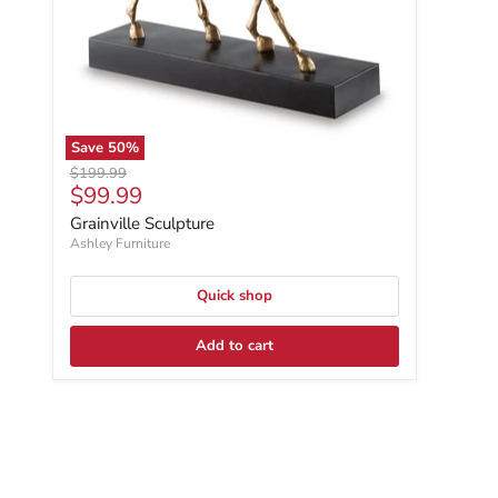
Save
50
%
Original price
$199.99
Current price
$99.99
Grainville Sculpture
Ashley Furniture
Quick shop
Add to cart