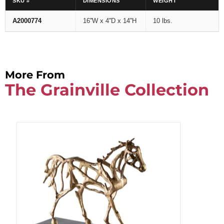
SKU #
DIMENSIONS
WEIGHT
A2000774
16''W x 4''D x 14''H
10 lbs.
More From
The Grainville Collection