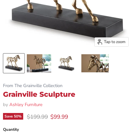
Tap to zoom
From The Grainville Collection
Grainville Sculpture
by
Ashley Furniture
Original price
Current price
$199.99
$99.99
Save
50
%
Quantity