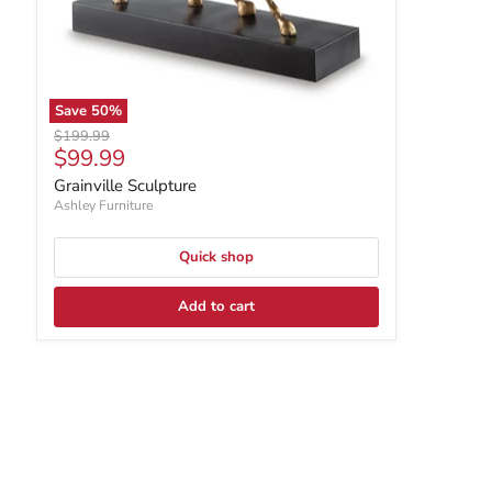
Save
50
%
Original price
$199.99
Current price
$99.99
Grainville Sculpture
Ashley Furniture
Quick shop
Add to cart