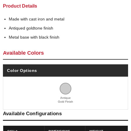
Product Details
Made with cast iron and metal
Antiqued goldtone finish
Metal base with black finish
Available Colors
Color Options
Antique
Gold Finish
Available Configurations