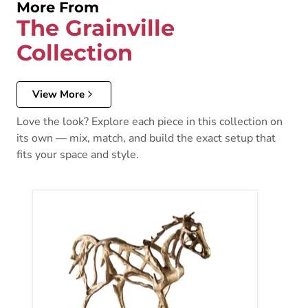
More From
The Grainville
Collection
View More
Love the look? Explore each piece in this collection on
its own — mix, match, and build the exact setup that
fits your space and style.