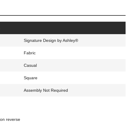
s
Signature Design by Ashley®
Fabric
Casual
Square
Assembly Not Required
ton reverse