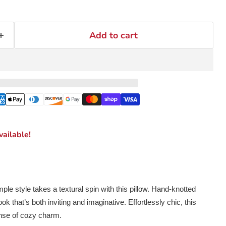
Add to cart
ailable!
mple style takes a textural spin with this pillow. Hand-knotted
ok that’s both inviting and imaginative. Effortlessly chic, this
nse of cozy charm.