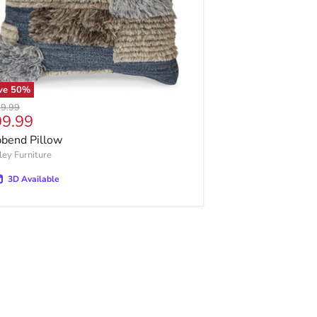
ve
50
%
inal price
9.99
rrent price
99.99
bbend Pillow
ley Furniture
3D Available