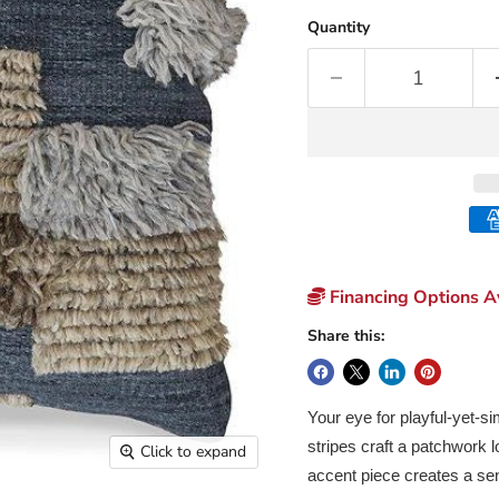
Quantity
Financing Options Av
Share this:
Your eye for playful-yet-si
stripes craft a patchwork lo
Click to expand
accent piece creates a se