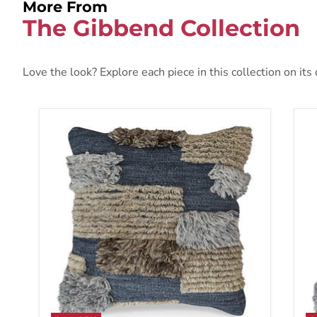
More From
The Gibbend Collection
Love the look? Explore each piece in this collection on its