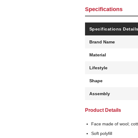
Specifications
Specifications Detail
Brand Name
Material
Lifestyle
Shape
Assembly
Product Details
Face made of wool; cot
Soft polyfill