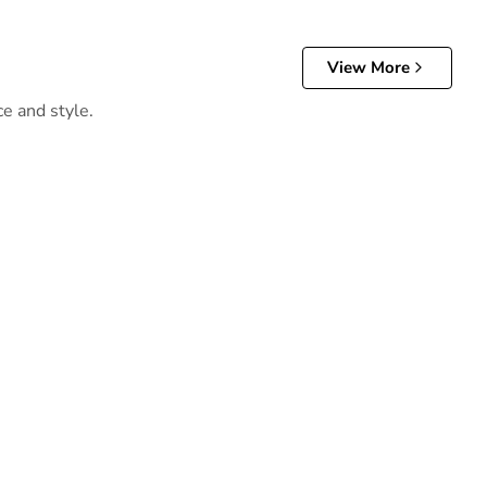
View More
ce and style.