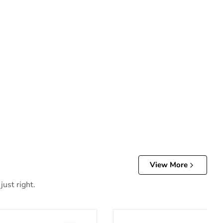
View More
just right.