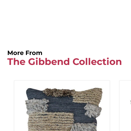
More From
The Gibbend Collection