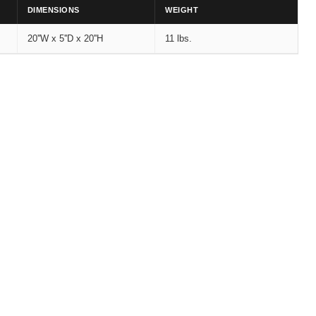
DIMENSIONS
WEIGHT
20''W x 5''D x 20''H
11 lbs.