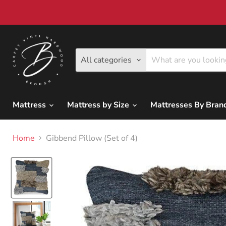
All categories
Mattress
Mattress by Size
Mattresses By Bra
Home
Gibbend Pillow (Set of 4)