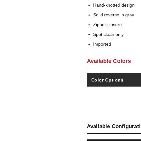
Hand-knotted design
Solid reverse in gray
Zipper closure
Spot clean only
Imported
Available Colors
Color Options
Available Configurat