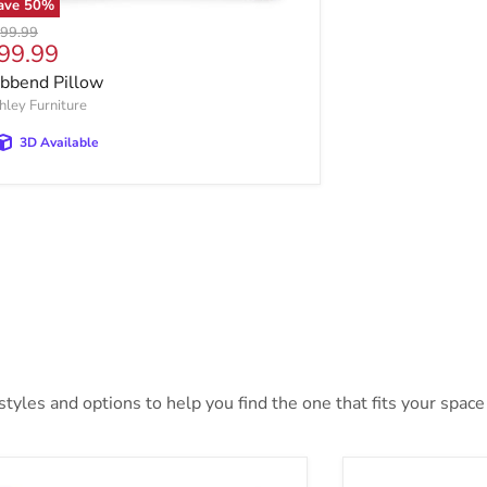
ave
50
%
ginal price
99.99
urrent price
99.99
bbend Pillow
hley Furniture
3D Available
yles and options to help you find the one that fits your space 