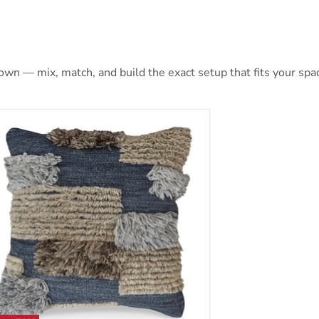
 own — mix, match, and build the exact setup that fits your spa