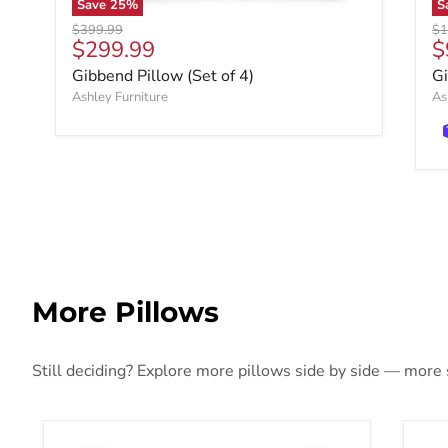
Save
25
%
S
Original price
Ori
$399.99
$1
Current price
C
$299.99
$
Gibbend Pillow (Set of 4)
Gi
Ashley Furniture
As
More Pillows
Still deciding? Explore more pillows side by side — more st