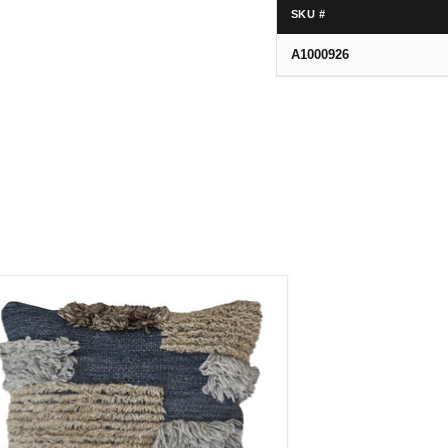
SKU #
A1000926