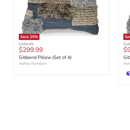
Save
25
%
Sa
Original price
Orig
$399.99
$19
Current price
Cu
$299.99
$
Gibbend Pillow (Set of 4)
Gi
Ashley Furniture
Ash