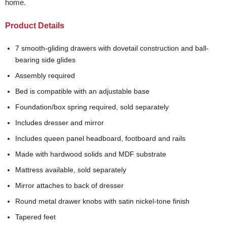
home.
Product Details
7 smooth-gliding drawers with dovetail construction and ball-
bearing side glides
Assembly required
Bed is compatible with an adjustable base
Foundation/box spring required, sold separately
Includes dresser and mirror
Includes queen panel headboard, footboard and rails
Made with hardwood solids and MDF substrate
Mattress available, sold separately
Mirror attaches to back of dresser
Round metal drawer knobs with satin nickel-tone finish
Tapered feet