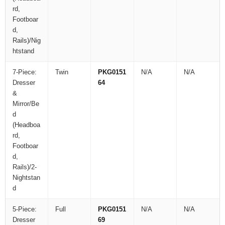
rd,
Footboar
d,
Rails)/Nig
htstand
7-Piece:
Twin
PKG0151
N/A
N/A
Dresser
64
&
Mirror/Be
d
(Headboa
rd,
Footboar
d,
Rails)/2-
Nightstan
d
5-Piece:
Full
PKG0151
N/A
N/A
Dresser
69