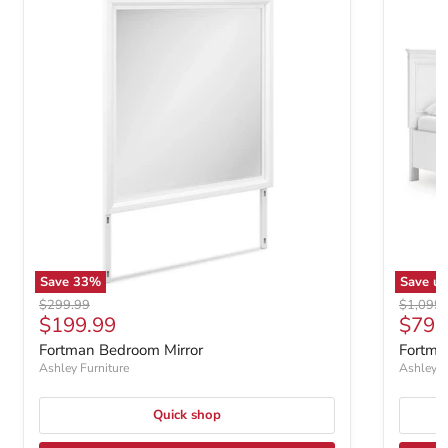
Save
33
%
Save u
Original price
Original
$299.99
$1,099
Current price
$199.99
$799
Fortman Bedroom Mirror
Fortma
Ashley Furniture
Ashley F
Quick shop