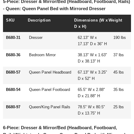
5-Piece: Dresser & Mirror/Bed (Headboard, Footboard, Rails)
- Queen: Queen Panel Bed with Mirrored Dresser
SKU
Description
Dimensions (W x
Weight
D x H)
B680-31
Dresser
62.13" W x
190 lbs
17.13" D x 36" H
B680-36
Bedroom Mirror
38.13" W x 1.63"
37 lbs
D x 38.13" H
B680-57
Queen Panel Headboard
67.13" W x 3.25"
45 lbs
D x 52" H
B680-54
Queen Panel Footboard
65.5" W x 2.88"
35 lbs
D x 21.88" H
B680-97
Queen/King Panel Rails
78.5" W x 80.5"
25 lbs
D x 13.75" H
6-Piece: Dresser & Mirror/Bed (Headboard, Footboard,