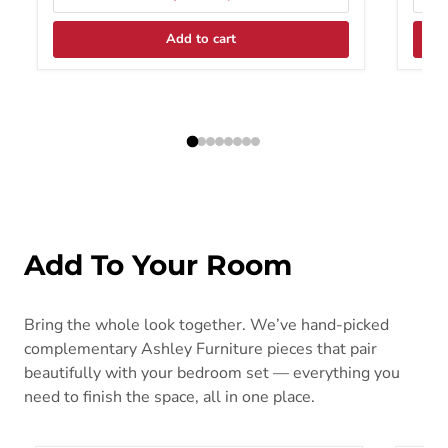
Add to cart
Add To Your Room
Bring the whole look together. We’ve hand-picked
complementary Ashley Furniture pieces that pair
beautifully with your bedroom set — everything you
need to finish the space, all in one place.