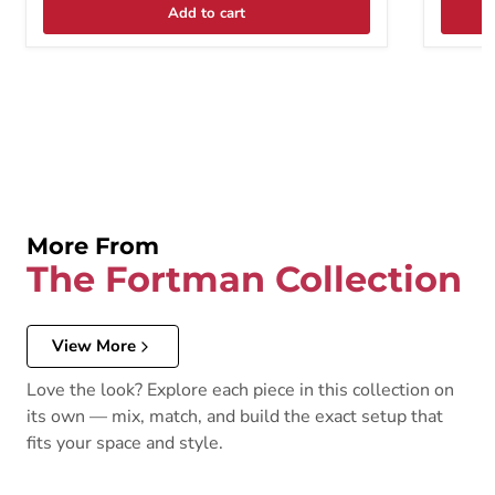
Add to cart
More From
The Fortman Collection
View More
Love the look? Explore each piece in this collection on
its own — mix, match, and build the exact setup that
fits your space and style.