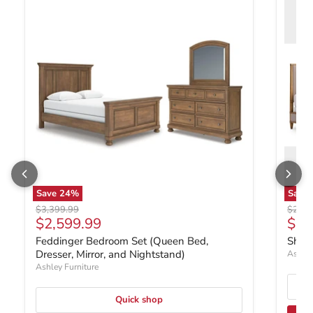
Save
24
%
Save
Original price
Origin
$3,399.99
$2,49
Current price
Curr
$2,599.99
$1,
Feddinger Bedroom Set (Queen Bed,
Shar
Dresser, Mirror, and Nightstand)
Ashley
Ashley Furniture
Quick shop