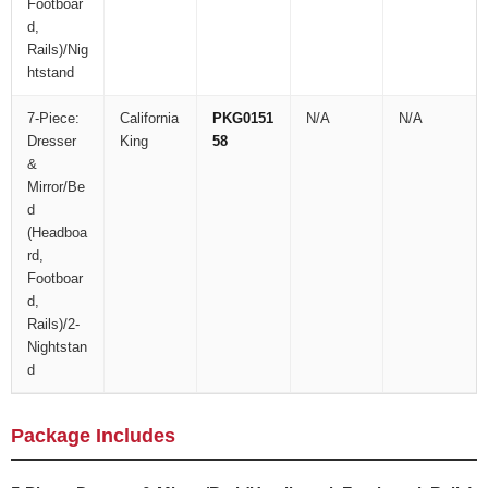
Footboar
d,
Rails)/Nig
htstand
7-Piece:
California
PKG0151
N/A
N/A
Dresser
King
58
&
Mirror/Be
d
(Headboa
rd,
Footboar
d,
Rails)/2-
Nightstan
d
Package Includes