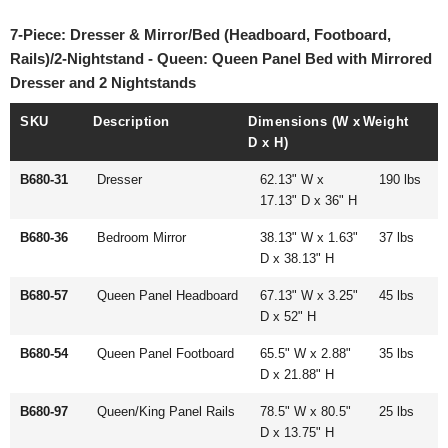
7-Piece: Dresser & Mirror/Bed (Headboard, Footboard,
Rails)/2-Nightstand - Queen: Queen Panel Bed with Mirrored
Dresser and 2 Nightstands
SKU
Description
Dimensions (W x
Weight
D x H)
B680-31
Dresser
62.13" W x
190 lbs
17.13" D x 36" H
B680-36
Bedroom Mirror
38.13" W x 1.63"
37 lbs
D x 38.13" H
B680-57
Queen Panel Headboard
67.13" W x 3.25"
45 lbs
D x 52" H
B680-54
Queen Panel Footboard
65.5" W x 2.88"
35 lbs
D x 21.88" H
B680-97
Queen/King Panel Rails
78.5" W x 80.5"
25 lbs
D x 13.75" H