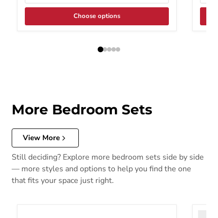
Choose options
More Bedroom Sets
View More
Still deciding? Explore more bedroom sets side by side
— more styles and options to help you find the one
that fits your space just right.