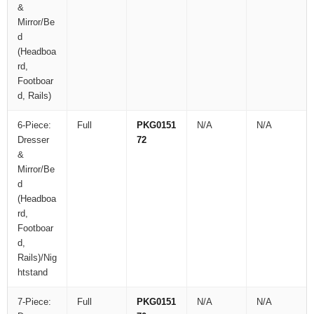
&
Mirror/Be
d
(Headboa
rd,
Footboar
d, Rails)
6-Piece:
Full
PKG0151
N/A
N/A
Dresser
72
&
Mirror/Be
d
(Headboa
rd,
Footboar
d,
Rails)/Nig
htstand
7-Piece:
Full
PKG0151
N/A
N/A