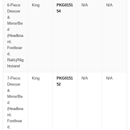
6-Piece:
King
PKG0151
N/A
N/A
Dresser
54
&
Mirror/Be
d
(Headboa
rd,
Footboar
d,
Rails)/Nig
htstand
7-Piece:
King
PKG0151
N/A
N/A
Dresser
52
&
Mirror/Be
d
(Headboa
rd,
Footboar
d,