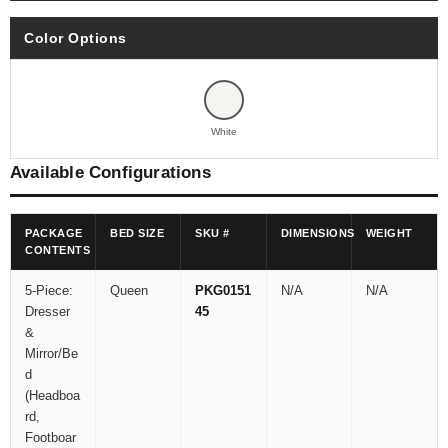
Color Options
White
Available Configurations
PACKAGE
BED SIZE
SKU #
DIMENSIONS
WEIGHT
CONTENTS
5-Piece:
Queen
PKG0151
N/A
N/A
Dresser
45
&
Mirror/Be
d
(Headboa
rd,
Footboar