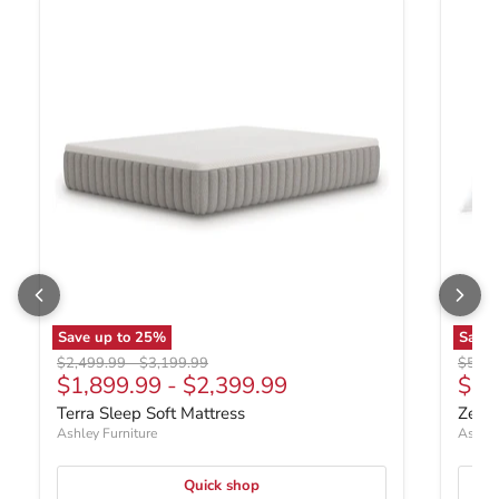
Save up to
25
%
Save
Original price
Original price
Origin
$2,499.99
-
$3,199.99
$599.
Curr
$1,899.99
-
$2,399.99
$39
Terra Sleep Soft Mattress
Zephy
Ashley Furniture
Ashley
Quick shop