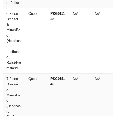
d, Rails)
6-Piece:
Queen
PKG0151
N/A
N/A
Dresser
48
&
Mirror/Be
d
(Headboa
rd,
Footboar
d,
Rails)/Nig
htstand
7-Piece:
Queen
PKG0151
N/A
N/A
Dresser
46
&
Mirror/Be
d
(Headboa
rd,