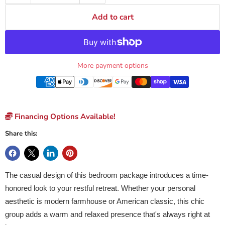
Add to cart
More payment options
Financing Options Available!
Share this:
The casual design of this bedroom package introduces a time-
honored look to your restful retreat. Whether your personal
aesthetic is modern farmhouse or American classic, this chic
group adds a warm and relaxed presence that's always right at