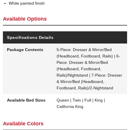
White painted finish
Available Options
Specifications Details
Package Contents
5-Piece: Dresser & Mirror/Bed
(Headboard, Footboard, Rails) | 6-
Piece: Dresser & Mirror/Bed
(Headboard, Footboard,
Rails)/Nightstand | 7-Piece: Dresser
& Mirror/Bed (Headboard,
Footboard, Rails)/2-Nightstand
Available Bed Sizes
Queen | Twin | Full | King |
California King
Available Colors