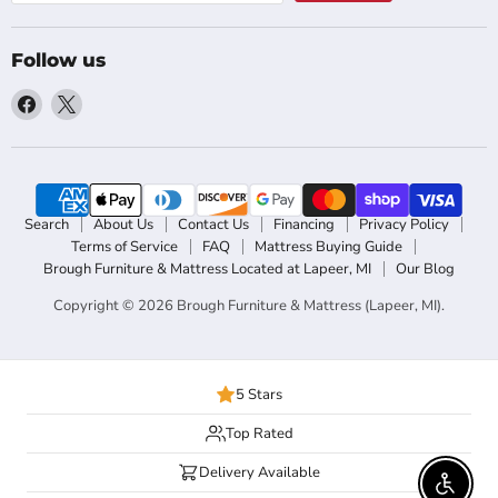
Follow us
Find
Find
us
us
on
on
Facebook
X
Search
About Us
Contact Us
Financing
Privacy Policy
Terms of Service
FAQ
Mattress Buying Guide
Brough Furniture & Mattress Located at Lapeer, MI
Our Blog
Copyright © 2026 Brough Furniture & Mattress (Lapeer, MI).
5 Stars
Top Rated
Delivery Available
Enable 