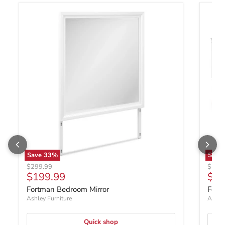
Save
33
%
Save
Original price
Origin
$299.99
$1,0
Current price
$199.99
$79
Fortman Bedroom Mirror
Fort
Ashley Furniture
Ashley
Quick shop