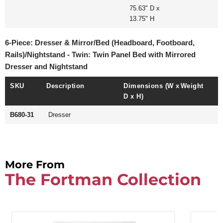
75.63" D x
13.75" H
6-Piece: Dresser & Mirror/Bed (Headboard, Footboard,
Rails)/Nightstand - Twin: Twin Panel Bed with Mirrored
Dresser and Nightstand
SKU
Description
Dimensions (W x
Weight
D x H)
B680-31
Dresser
More From
The Fortman Collection