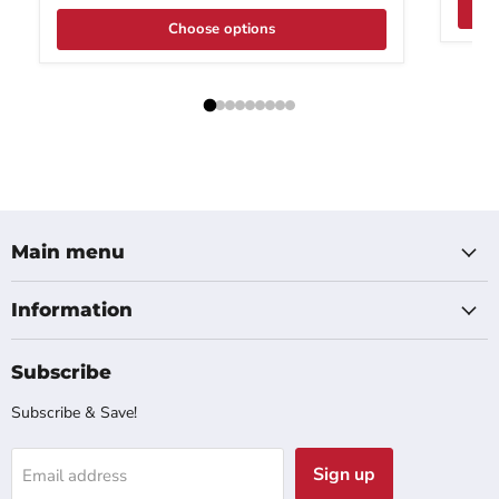
Choose options
Main menu
Information
Subscribe
Subscribe & Save!
Sign up
Email address