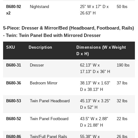
B680-92
Nightstand
25" W x 17" D x
50 lbs
x2
26.63" H
5-Piece: Dresser & Mirror/Bed (Headboard, Footboard, Rails)
- Twin: Twin Panel Bed with Mirrored Dresser
SKU
Description
Dimensions (W x
Weight
D x H)
B680-31
Dresser
62.13" W x
190 lbs
17.13" D x 36" H
B680-36
Bedroom Mirror
38.13" W x 1.63"
37 lbs
D x 38.13" H
B680-53
Twin Panel Headboard
45.13" W x 3.25"
32 lbs
D x 52" H
B680-52
Twin Panel Footboard
43.5" W x 2.88"
22 lbs
D x 21.88" H
B680-86
Twin/Full Panel Rails
55.38" W x
26 lbs