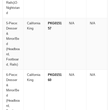
Rails)/2-
Nightstan
d
5-Piece:
California
PKG0151
N/A
N/A
Dresser
King
57
&
Mirror/Be
d
(Headboa
rd,
Footboar
d, Rails)
6-Piece:
California
PKG0151
N/A
N/A
Dresser
King
60
&
Mirror/Be
d
(Headboa
rd,