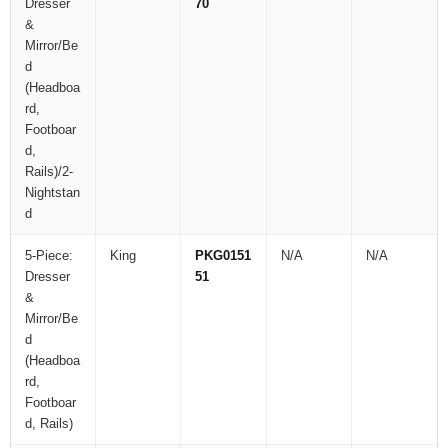
Dresser
70
&
Mirror/Be
d
(Headboa
rd,
Footboar
d,
Rails)/2-
Nightstan
d
5-Piece:
King
PKG0151
N/A
N/A
Dresser
51
&
Mirror/Be
d
(Headboa
rd,
Footboar
d, Rails)