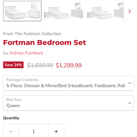
From The Fortman Collection
Fortman Bedroom Set
by
Ashley Furniture
Original price
Current price
$1,699.99
$1,299.99
Save
24
%
Package Contents
Bed Size
Quantity