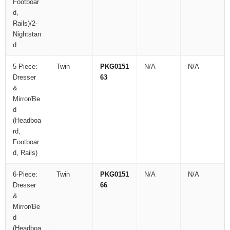
Footboar
d,
Rails)/2-
Nightstan
d
5-Piece:
Twin
PKG0151
N/A
N/A
Dresser
63
&
Mirror/Be
d
(Headboa
rd,
Footboar
d, Rails)
6-Piece:
Twin
PKG0151
N/A
N/A
Dresser
66
&
Mirror/Be
d
(Headboa