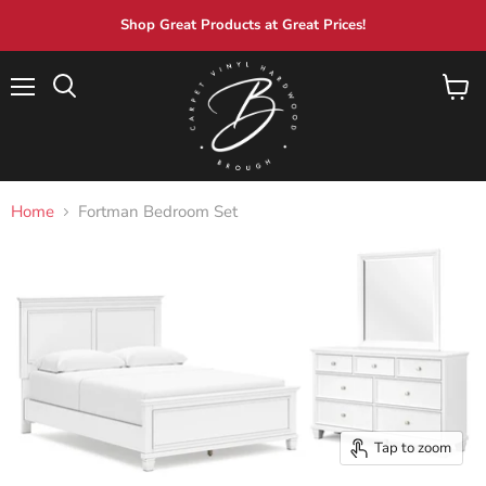
Shop Great Products at Great Prices!
Menu
View
Search
cart
Home
Fortman Bedroom Set
Tap to zoom