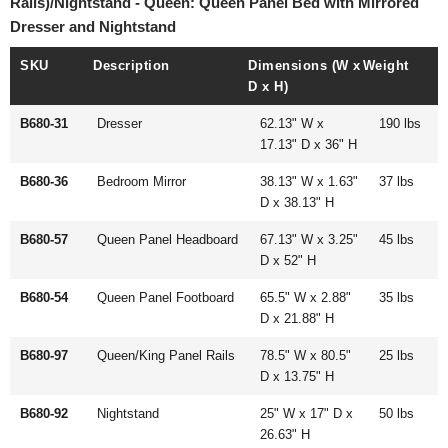
Rails)/Nightstand - Queen: Queen Panel Bed with Mirrored
Dresser and Nightstand
SKU
Description
Dimensions (W x
Weight
D x H)
B680-31
Dresser
62.13" W x
190 lbs
17.13" D x 36" H
B680-36
Bedroom Mirror
38.13" W x 1.63"
37 lbs
D x 38.13" H
B680-57
Queen Panel Headboard
67.13" W x 3.25"
45 lbs
D x 52" H
B680-54
Queen Panel Footboard
65.5" W x 2.88"
35 lbs
D x 21.88" H
B680-97
Queen/King Panel Rails
78.5" W x 80.5"
25 lbs
D x 13.75" H
B680-92
Nightstand
25" W x 17" D x
50 lbs
26.63" H