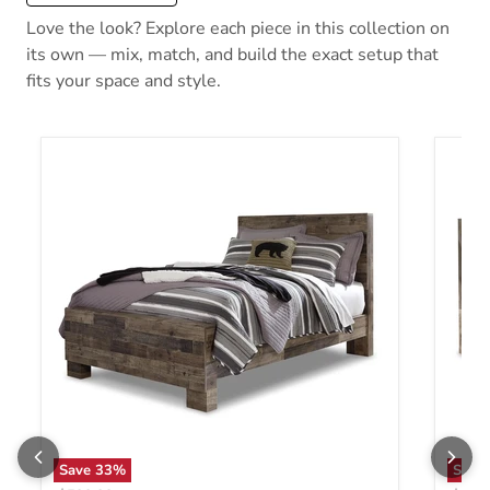
Love the look? Explore each piece in this collection on
its own — mix, match, and build the exact setup that
fits your space and style.
Save
33
%
Save