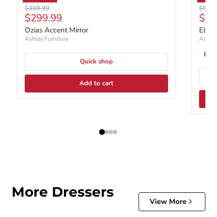
Original price
Origin
$399.99
$599.
Current price
Curr
$299.99
$39
Ozias Accent Mirror
Elbri
Ashley Furniture
Ashley
Quick shop
Add to cart
More Dressers
View More