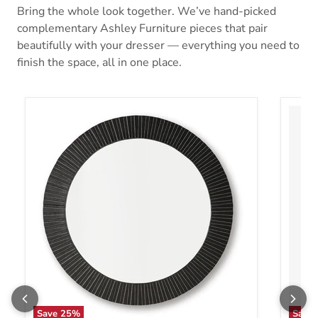
Bring the whole look together. We’ve hand-picked
complementary Ashley Furniture pieces that pair
beautifully with your dresser — everything you need to
finish the space, all in one place.
Save
25
%
Save