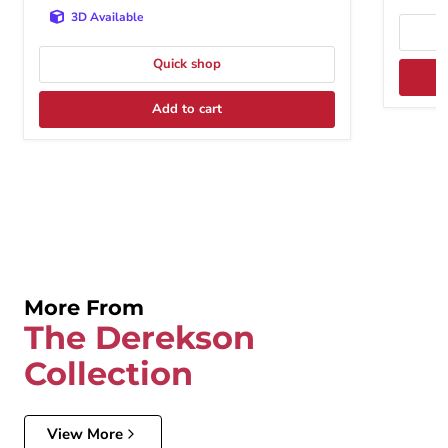
3D Available
Quick shop
Add to cart
More From
The Derekson
Collection
View More