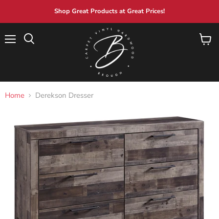
Shop Great Products at Great Prices!
Menu
View
Search
cart
Home
Derekson Dresser