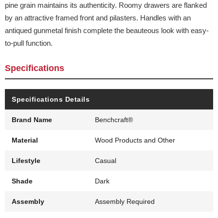
pine grain maintains its authenticity. Roomy drawers are flanked
by an attractive framed front and pilasters. Handles with an
antiqued gunmetal finish complete the beauteous look with easy-
to-pull function.
Specifications
Specifications Details
Brand Name
Benchcraft®
Material
Wood Products and Other
Lifestyle
Casual
Shade
Dark
Assembly
Assembly Required