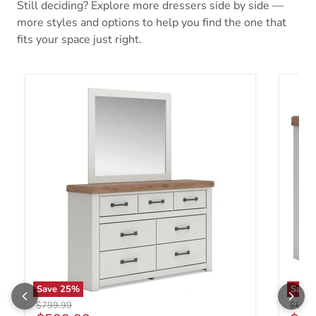
Still deciding? Explore more dressers side by side —
more styles and options to help you find the one that
fits your space just right.
Save
25
%
Save
Original price
Origin
$799.99
$699.