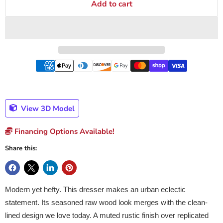
Add to cart
View 3D Model
Financing Options Available!
Share this:
Modern yet hefty. This dresser makes an urban eclectic
statement. Its seasoned raw wood look merges with the clean-
lined design we love today. A muted rustic finish over replicated