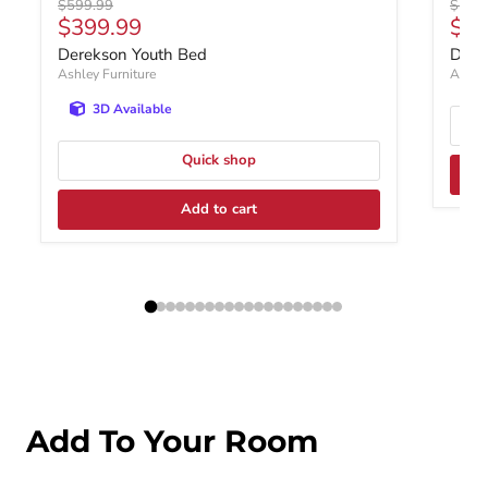
Original price
Origin
$599.99
$1,0
Current price
$399.99
$79
Derekson Youth Bed
Dere
Ashley Furniture
Ashley
3D Available
Quick shop
Add to cart
Add To Your Room