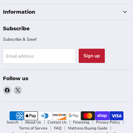
Information
Subscribe
Subscribe & Save!
Sign up
Email address
Follow us
Find
Find
us
us
on
on
Facebook
X
Search
About Us
Contact Us
Financing
Privacy Policy
Terms of Service
FAQ
Mattress Buying Guide