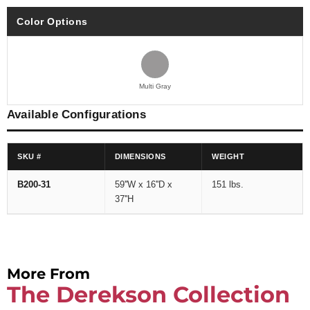
Color Options
Multi Gray
Available Configurations
SKU #
DIMENSIONS
WEIGHT
B200-31
59''W x 16''D x
151 lbs.
37''H
More From
The Derekson Collection