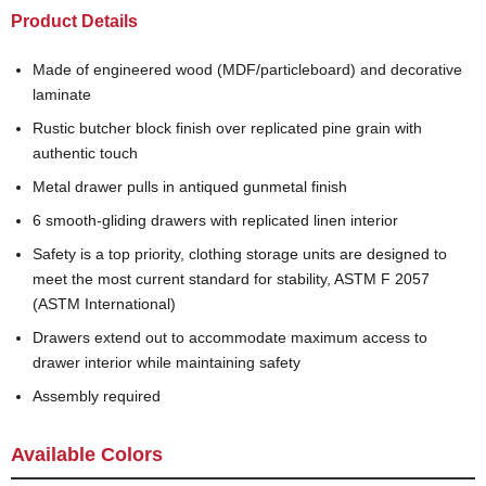
Product Details
Made of engineered wood (MDF/particleboard) and decorative
laminate
Rustic butcher block finish over replicated pine grain with
authentic touch
Metal drawer pulls in antiqued gunmetal finish
6 smooth-gliding drawers with replicated linen interior
Safety is a top priority, clothing storage units are designed to
meet the most current standard for stability, ASTM F 2057
(ASTM International)
Drawers extend out to accommodate maximum access to
drawer interior while maintaining safety
Assembly required
Available Colors