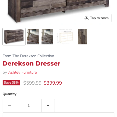
Tap to zoom
From The Derekson Collection
Derekson Dresser
by
Ashley Furniture
Original price
Current price
$599.99
$399.99
Save
33
%
Quantity