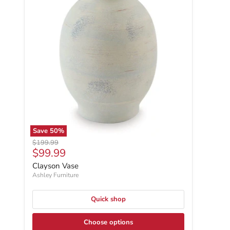
Save
50
%
Original price
$199.99
Current price
$99.99
Clayson Vase
Ashley Furniture
Quick shop
Choose options