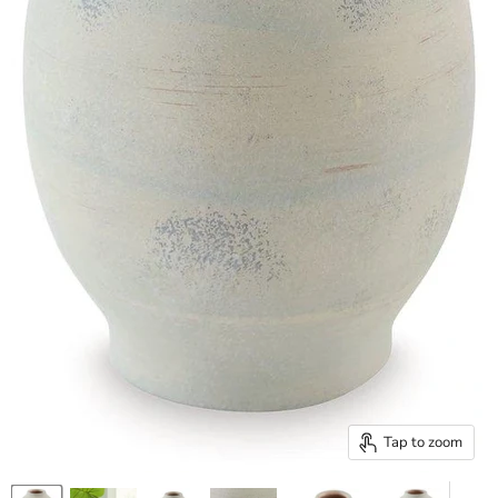
Tap to zoom