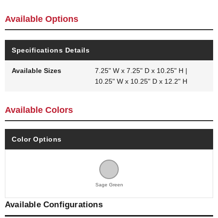
Available Options
Specifications Details
Available Sizes
7.25" W x 7.25" D x 10.25" H |
10.25" W x 10.25" D x 12.2" H
Available Colors
Color Options
Sage Green
Available Configurations