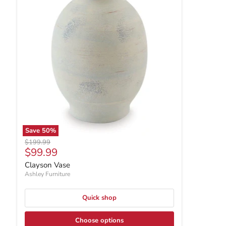
Save
50
%
Original price
$199.99
Current price
$99.99
Clayson Vase
Ashley Furniture
Quick shop
Choose options