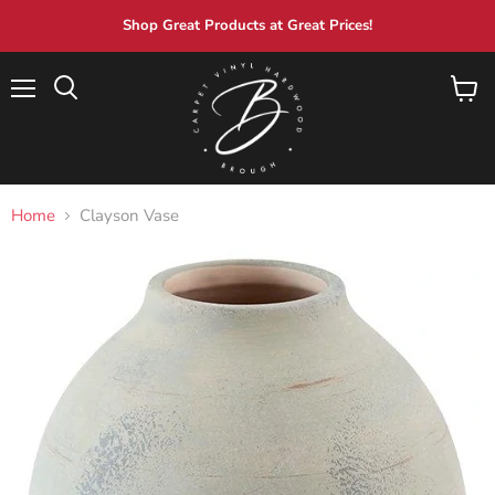
Shop Great Products at Great Prices!
Menu
View
Search
cart
Home
Clayson Vase