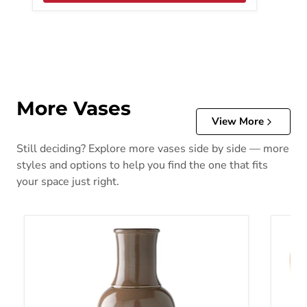
More Vases
View More
Still deciding? Explore more vases side by side — more
styles and options to help you find the one that fits
your space just right.