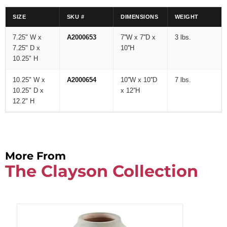
SIZE
SKU #
DIMENSIONS
WEIGHT
7.25" W x
A2000653
7''W x 7''D x
3 lbs.
7.25" D x
10''H
10.25" H
10.25" W x
A2000654
10''W x 10''D
7 lbs.
10.25" D x
x 12''H
12.2" H
More From
The Clayson Collection