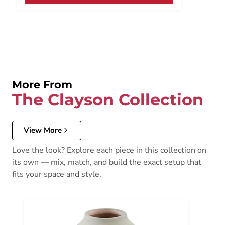
More From
The Clayson Collection
View More
Love the look? Explore each piece in this collection on
its own — mix, match, and build the exact setup that
fits your space and style.