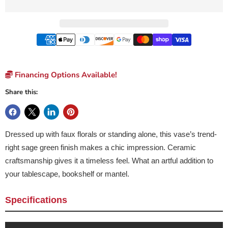
Financing Options Available!
Share this:
Dressed up with faux florals or standing alone, this vase’s trend-
right sage green finish makes a chic impression. Ceramic
craftsmanship gives it a timeless feel. What an artful addition to
your tablescape, bookshelf or mantel.
Specifications