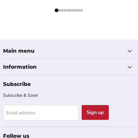
Main menu
Information
Subscribe
Subscribe & Save!
Sign up
Email address
Follow us