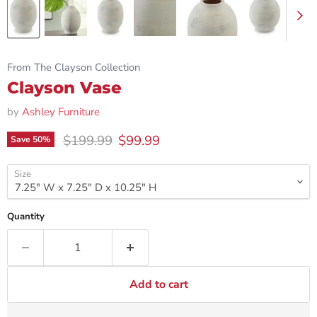
From The Clayson Collection
Clayson Vase
by
Ashley Furniture
Original price
Current price
$199.99
$99.99
Save
50
%
Size
Quantity
Add to cart