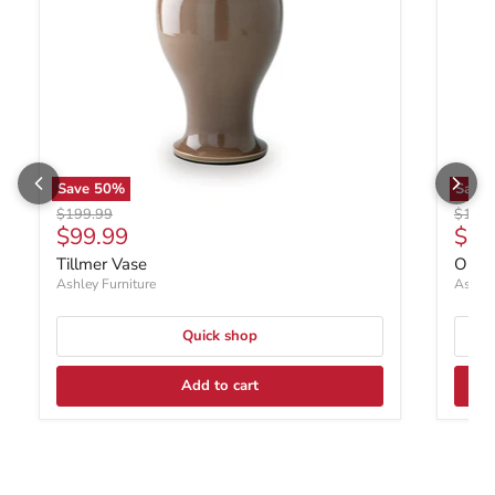
Save
50
%
Save
Original price
Origin
$199.99
$199.
Current price
Curr
$99.99
$99
Tillmer Vase
Orba
Ashley Furniture
Ashley
Quick shop
Add to cart