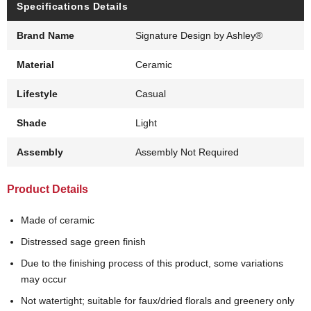
Specifications Details
Brand Name
Signature Design by Ashley®
Material
Ceramic
Lifestyle
Casual
Shade
Light
Assembly
Assembly Not Required
Product Details
Made of ceramic
Distressed sage green finish
Due to the finishing process of this product, some variations
may occur
Not watertight; suitable for faux/dried florals and greenery only