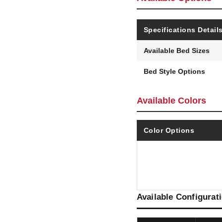
Specifications Detail
Available Bed Sizes
Bed Style Options
Available Colors
Color Options
Available Configurat