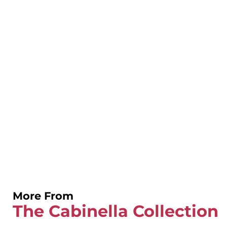
More From
The Cabinella Collection