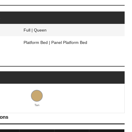
s
Full | Queen
Platform Bed | Panel Platform Bed
Tan
ions