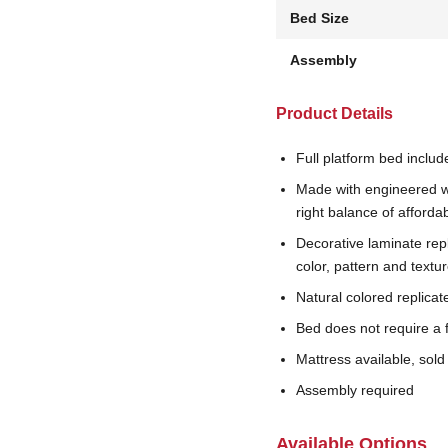
Bed Size
Assembly
Product Details
Full platform bed includ
Made with engineered w
right balance of affordab
Decorative laminate rep
color, pattern and textu
Natural colored replicat
Bed does not require a 
Mattress available, sold
Assembly required
Available Options