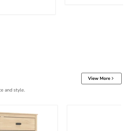
View More
ce and style.