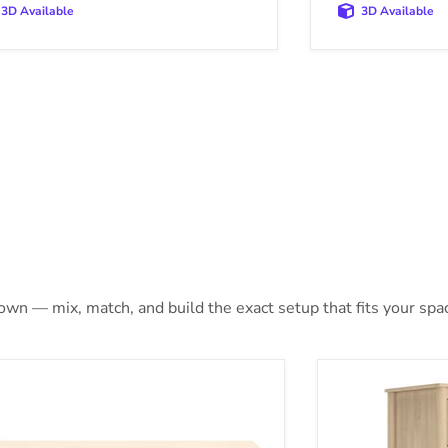
3D Available
3D Available
 own — mix, match, and build the exact setup that fits your spa