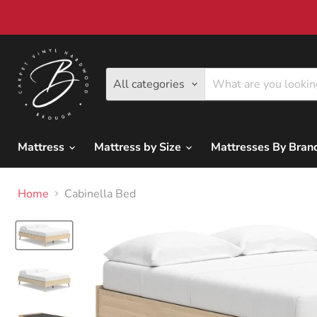
All categories
Mattress
Mattress by Size
Mattresses By Bra
Home
Cabinella Bed