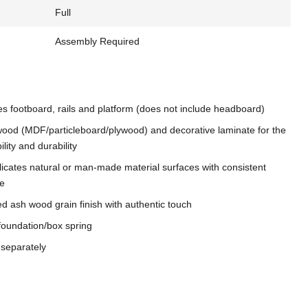
Full
Assembly Required
es footboard, rails and platform (does not include headboard)
ood (MDF/particleboard/plywood) and decorative laminate for the
ility and durability
licates natural or man-made material surfaces with consistent
re
ed ash wood grain finish with authentic touch
foundation/box spring
 separately