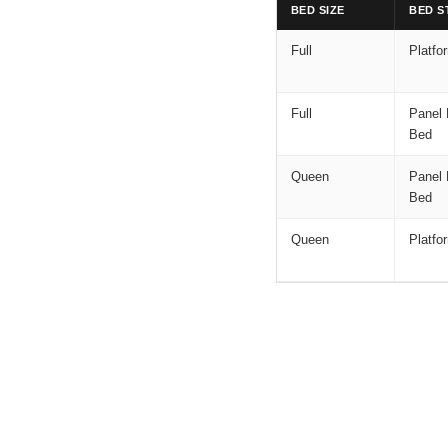
BED SIZE
BED S
Full
Platfo
Full
Panel 
Bed
Queen
Panel 
Bed
Queen
Platfo