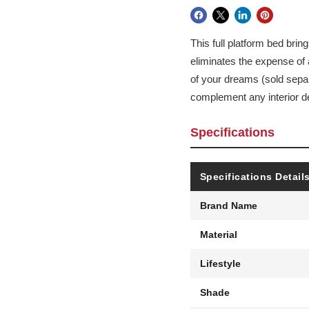
This full platform bed brin
eliminates the expense of 
of your dreams (sold separ
complement any interior d
Specifications
Specifications Detail
Brand Name
Material
Lifestyle
Shade