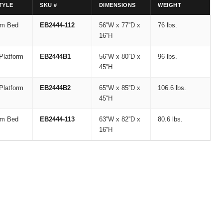
TYLE
SKU #
DIMENSIONS
WEIGHT
rm Bed
EB2444-112
56''W x 77''D x
76 lbs.
16''H
Platform
EB2444B1
56''W x 80''D x
96 lbs.
45''H
Platform
EB2444B2
65''W x 85''D x
106.6 lbs.
45''H
rm Bed
EB2444-113
63''W x 82''D x
80.6 lbs.
16''H