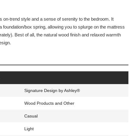
gs on-trend style and a sense of serenity to the bedroom. It
a foundation/box spring, allowing you to splurge on the mattress
ately). Best of all, the natural wood finish and relaxed warmth
esign.
s
Signature Design by Ashley®
Wood Products and Other
Casual
Light