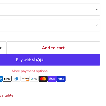
Add to cart
More payment options
ailable!