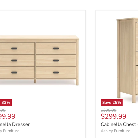
e
33
%
Save
25
%
al price
Original price
.99
$399.99
rent price
Current pric
99.99
$299.99
nella Dresser
Cabinella Chest
y Furniture
Ashley Furniture