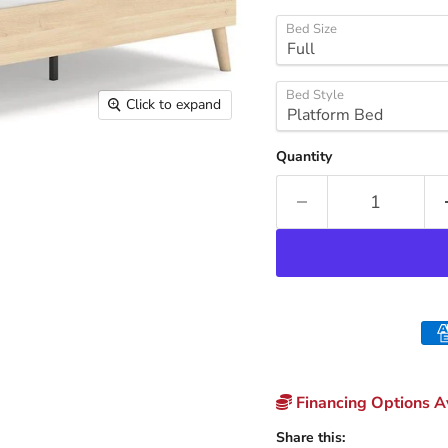
Bed Size
Bed Style
Click to expand
Quantity
Financing Options Av
Share this: