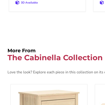
3D Available
More From
The Cabinella Collection
Love the look? Explore each piece in this collection on its