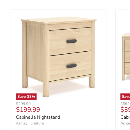
Save
33
%
Sav
Original price
Origin
$299.99
$599
Current price
Cur
$199.99
$3
Cabinella Nightstand
Cabi
Ashley Furniture
Ashle