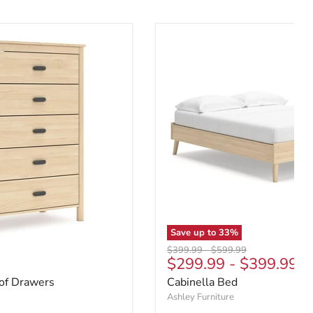
Save up to
33
%
Original price
Original price
$399.99
-
$599.99
e
$299.99
-
$399.99
 of Drawers
Cabinella Bed
Ashley Furniture