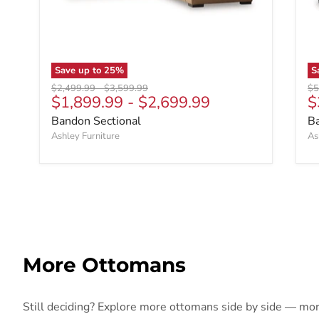
Save up to
25
%
S
Original price
Original price
Ori
$2,499.99
-
$3,599.99
$5
C
$1,899.99
-
$2,699.99
$
Bandon Sectional
B
Ashley Furniture
As
More Ottomans
Still deciding? Explore more ottomans side by side — more 