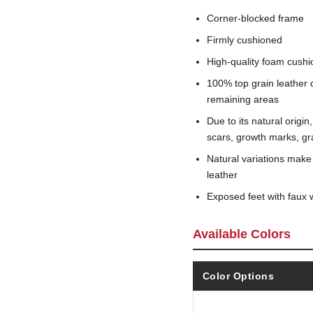
Corner-blocked frame
Firmly cushioned
High-quality foam cushi
100% top grain leather c
remaining areas
Due to its natural origi
scars, growth marks, gra
Natural variations make
leather
Exposed feet with faux 
Available Colors
Color Options