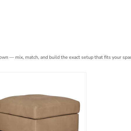
 own — mix, match, and build the exact setup that fits your spa