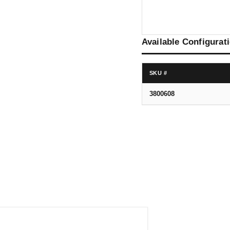
Available Configurat
SKU #
3800608