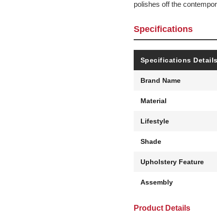
polishes off the contempor
Specifications
Specifications Detail
Brand Name
Material
Lifestyle
Shade
Upholstery Feature
Assembly
Product Details