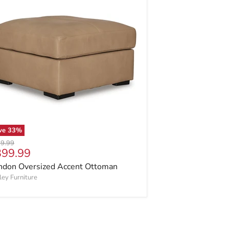
ve
33
%
inal price
9.99
rrent price
399.99
ndon Oversized Accent Ottoman
ley Furniture