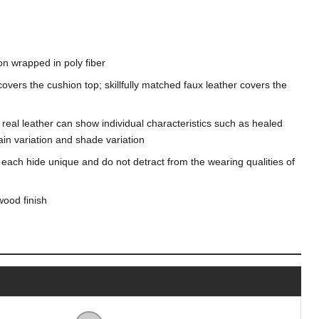
on wrapped in poly fiber
overs the cushion top; skillfully matched faux leather covers the
n, real leather can show individual characteristics such as healed
in variation and shade variation
 each hide unique and do not detract from the wearing qualities of
wood finish