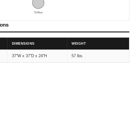
Toffee
ions
DIMENSIONS
WEIGHT
37''W x 37''D x 24''H
57 lbs.