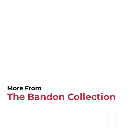
More From
The Bandon Collection