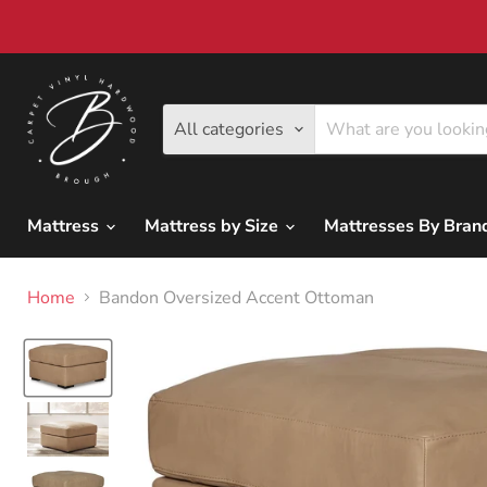
All categories
Mattress
Mattress by Size
Mattresses By Bra
Home
Bandon Oversized Accent Ottoman