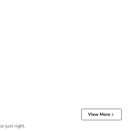
View More
e just right.