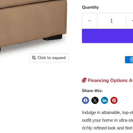
Quantity
Click to expand
Financing Options Av
Share this:
Indulge in attainable, top-
outfit your home in ultra-s
richly refined look and fee