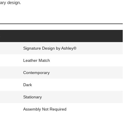
ary design.
s
Signature Design by Ashley®
Leather Match
Contemporary
Dark
Stationary
Assembly Not Required