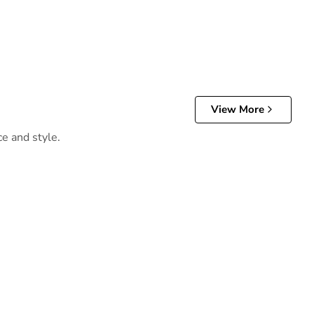
View More
ce and style.