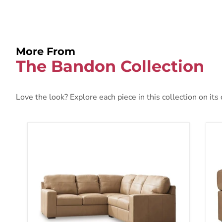
More From
The Bandon Collection
Love the look? Explore each piece in this collection on its