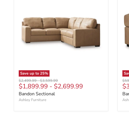
Save up to
25
%
Sa
Original price
Original price
Orig
$2,499.99
-
$3,599.99
$59
Cu
$1,899.99
-
$2,699.99
$
Bandon Sectional
Ba
Ashley Furniture
Ash