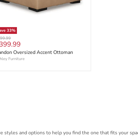
ave
33
%
ginal price
99.99
urrent price
399.99
andon Oversized Accent Ottoman
hley Furniture
styles and options to help you find the one that fits your spac