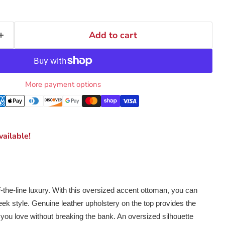
Add to cart
More payment options
ailable!
of-the-line luxury. With this oversized accent ottoman, you can
leek style. Genuine leather upholstery on the top provides the
l you love without breaking the bank. An oversized silhouette