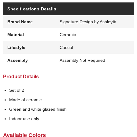
Specifications Details
Brand Name
Signature Design by Ashley®
Material
Ceramic
Lifestyle
Casual
Assembly
Assembly Not Required
Product Details
Set of 2
Made of ceramic
Green and white glazed finish
Indoor use only
Available Colors