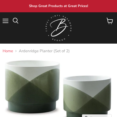
Shop Great Products at Great Prices!
Menu
View
Search
cart
Home
Ardenridge Planter (Set of 2)