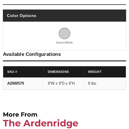
Color Options
Green/White
Available Configurations
SKU #
DIMENSIONS
WEIGHT
A2000579
9''W x 9''D x 8''H
8 lbs.
More From
The Ardenridge