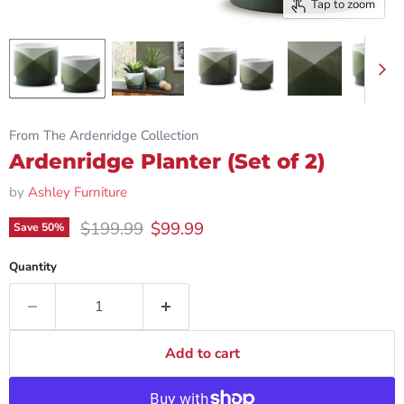
Tap to zoom
From The Ardenridge Collection
Ardenridge Planter (Set of 2)
by
Ashley Furniture
Original price
Current price
$199.99
$99.99
Save
50
%
Quantity
Add to cart