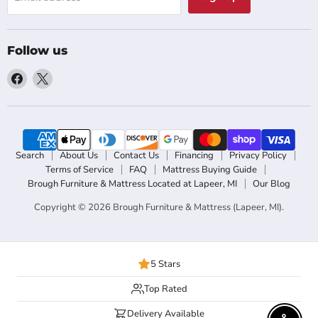
Follow us
Find
Find
us
us
on
on
Facebook
X
Search
About Us
Contact Us
Financing
Privacy Policy
Terms of Service
FAQ
Mattress Buying Guide
Brough Furniture & Mattress Located at Lapeer, MI
Our Blog
Copyright © 2026 Brough Furniture & Mattress (Lapeer, MI).
5 Stars
Top Rated
Delivery Available