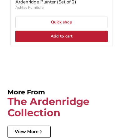
Ardenridge Planter (Set of 2)
Ashley Furniture
Quick shop
Add to cart
More From
The Ardenridge
Collection
View More