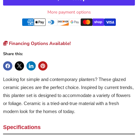
More payment options
Financing Options Available!
Share this:
Looking for simple and contemporary planters? These glazed
ceramic pieces are the perfect choice. Inspired by current trends,
this planter set is designed to accommodate a variety of flowers
or foliage. Ceramic is a tried-and-true material with a fresh
modern look for the homes of today.
Specifications