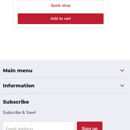
Quick shop
Add to cart
Main menu
Information
Subscribe
Subscribe & Save!
Sign up
Email address