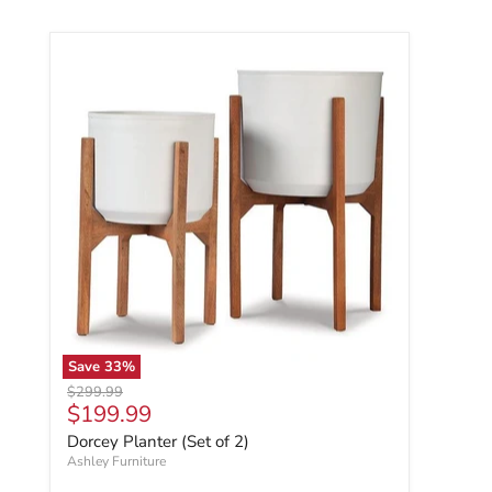
Save
33
%
Original price
$299.99
Current price
$199.99
Dorcey Planter (Set of 2)
Ashley Furniture