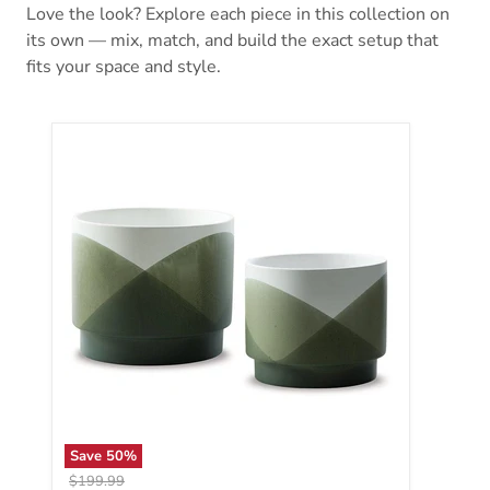
Love the look? Explore each piece in this collection on
its own — mix, match, and build the exact setup that
fits your space and style.
Save
50
%
Original price
$199.99