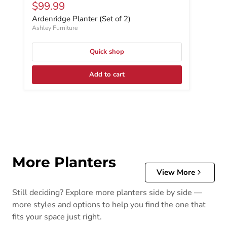
Current price
$99.99
Ardenridge Planter (Set of 2)
Ashley Furniture
Quick shop
Add to cart
More Planters
View More
Still deciding? Explore more planters side by side —
more styles and options to help you find the one that
fits your space just right.