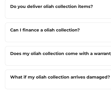
Do you deliver oliah collection items?
Can I finance a oliah collection?
Does my oliah collection come with a warran
What if my oliah collection arrives damaged?