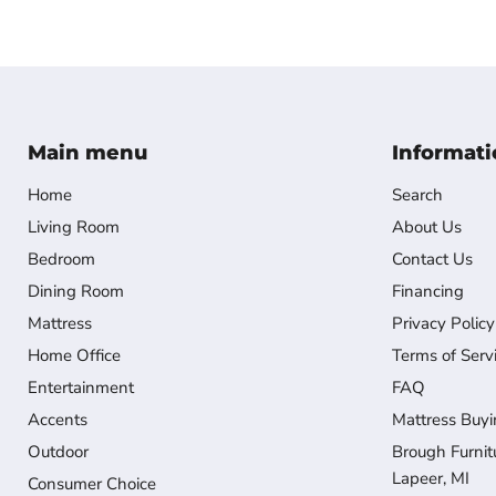
Main menu
Informati
Home
Search
Living Room
About Us
Bedroom
Contact Us
Dining Room
Financing
Mattress
Privacy Policy
Home Office
Terms of Serv
Entertainment
FAQ
Accents
Mattress Buyi
Outdoor
Brough Furnit
Lapeer, MI
Consumer Choice