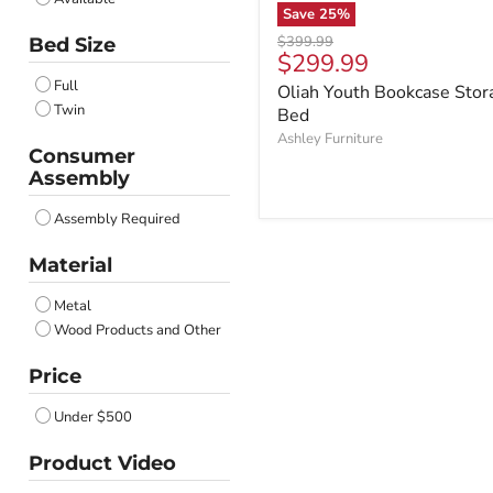
Save
25
%
Original
$399.99
Bed Size
Current
$299.99
price
price
Full
Oliah Youth Bookcase Stor
Twin
Bed
Ashley Furniture
Consumer
Assembly
Assembly Required
Material
Metal
Wood Products and Other
Price
Under $500
Product Video