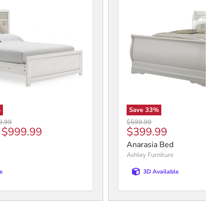
%
Save
33
%
al price
Original price
9.99
$599.99
Current price
-
$999.99
$399.99
Anarasia Bed
Ashley Furniture
e
3D Available