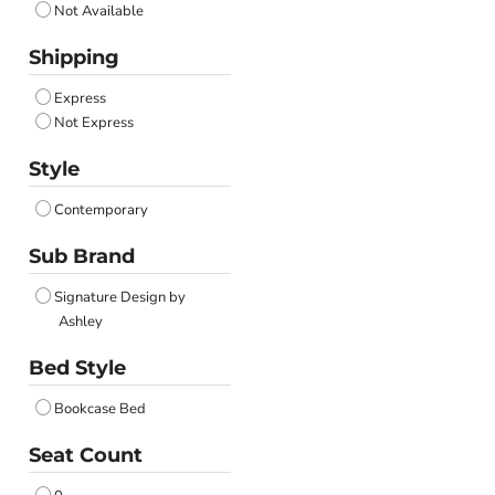
Not Available
Shipping
Express
Not Express
Style
Contemporary
Sub Brand
Signature Design by
Ashley
Bed Style
Bookcase Bed
Seat Count