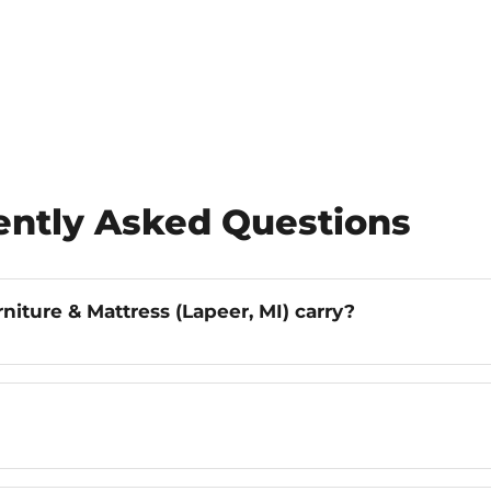
uently Asked Questions
iture & Mattress (Lapeer, MI) carry?