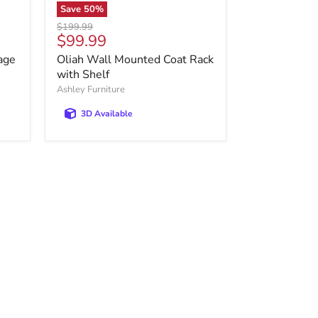
Save
50
%
Original
$199.99
Current
$99.99
price
price
age
Oliah Wall Mounted Coat Rack
with Shelf
Ashley Furniture
3D Available