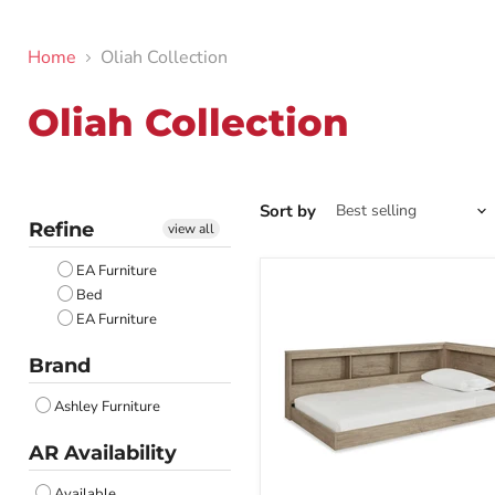
Home
Oliah Collection
Oliah Collection
Sort by
Refine
view all
EA Furniture
Bed
EA Furniture
Brand
Ashley Furniture
AR Availability
Available