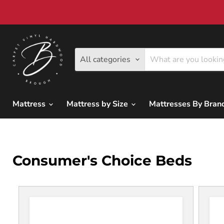
All categories
Mattress
Mattress by Size
Mattresses By Bra
Consumer's Choice Beds