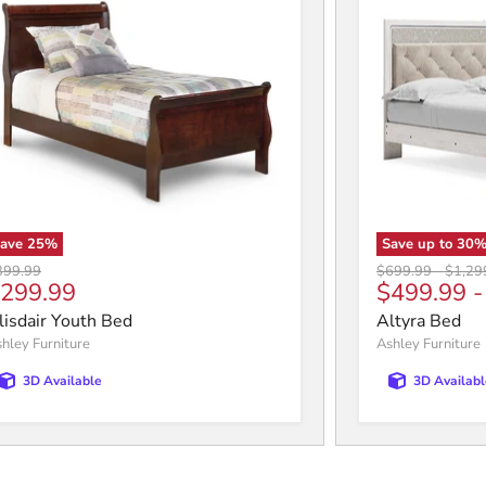
Save
25
%
Save up to
30
iginal price
Original price
Origin
399.99
$699.99
-
$1,29
urrent price
299.99
$499.99
lisdair Youth Bed
Altyra Bed
hley Furniture
Ashley Furniture
3D Available
3D Availabl