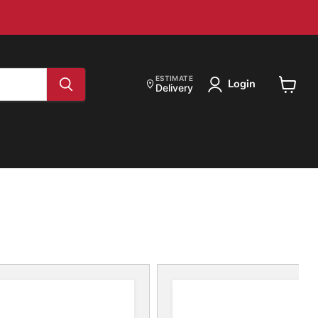
ESTIMATE
Login
Delivery
View
cart