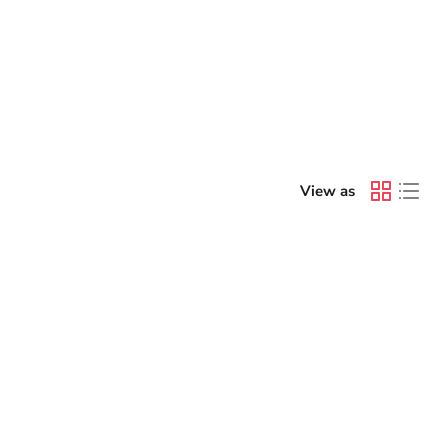
View as