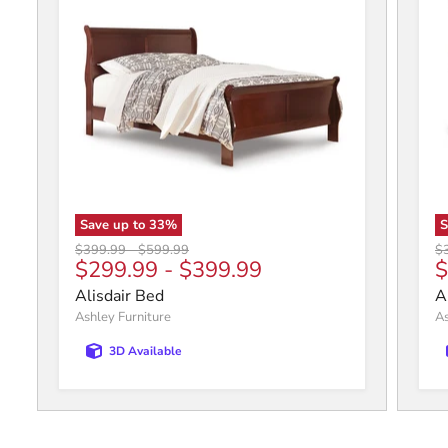
Save up to
33
%
Original price
Original price
Or
$399.99
-
$599.99
$
C
$299.99
-
$399.99
$
Alisdair Bed
A
Ashley Furniture
As
3D Available