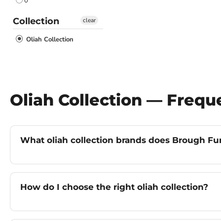
0
Collection
clear
Oliah Collection
Oliah Collection — Freq
What oliah collection brands does Brough Furn
How do I choose the right oliah collection?