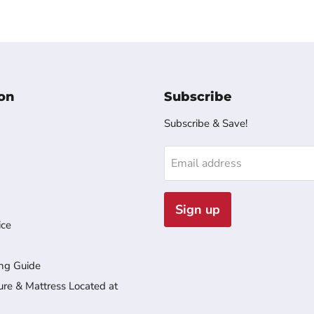
on
Subscribe
Subscribe & Save!
Email address
Sign up
ice
ng Guide
ure & Mattress Located at