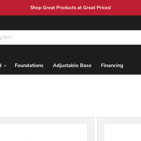
Shop Great Products at Great Prices!
nd
Foundations
Adjustable Base
Financing