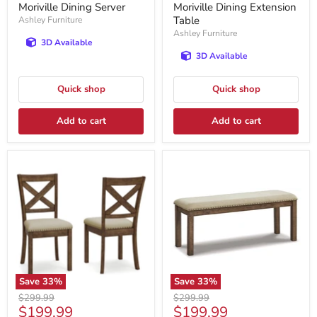
price
price
Moriville Dining Server
Moriville Dining Extension
Table
Ashley Furniture
Ashley Furniture
3D Available
3D Available
Quick shop
Quick shop
Add to cart
Add to cart
Save
33
%
Save
33
%
Original
Original
$299.99
$299.99
Current
Current
$199.99
$199.99
price
price