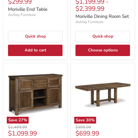
Current
$299.99
$1,199.99
-
price
price
price
price
$2,399.99
Moriville End Table
Ashley Furniture
Moriville Dining Room Set
Ashley Furniture
Quick shop
Quick shop
Add to cart
Choose options
Save
27
%
Save
30
%
Original
Original
$1,499.99
$999.99
Current
Current
$1,099.99
$699.99
price
price