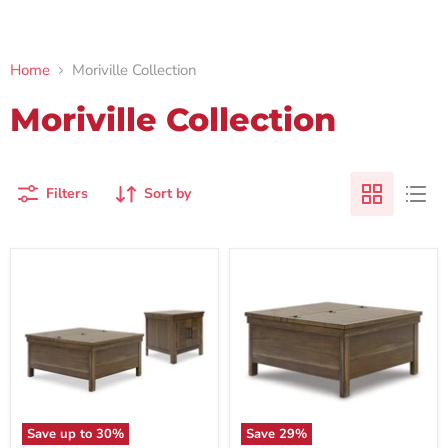
Home
Moriville Collection
Moriville Collection
Filters
Sort by
Save up to
30
%
Save
29
%