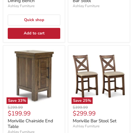
Dining Bench
Bar Stool
Ashley Furniture
Ashley Furniture
Quick shop
Add to cart
Save
33
%
Save
25
%
Original
Original
$299.99
$399.99
Current
Current
$199.99
$299.99
price
price
price
price
Moriville Chairside End
Moriville Bar Stool Set
Table
Ashley Furniture
Ashley Furniture