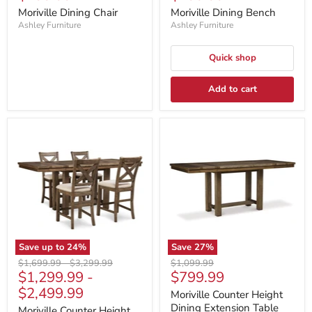
price
price
Moriville Dining Chair
Moriville Dining Bench
Ashley Furniture
Ashley Furniture
Quick shop
Add to cart
Save up to
24
%
Save
27
%
Original
Original
Original
$1,699.99
-
$3,299.99
$1,099.99
Current
$1,299.99
-
$799.99
price
price
price
price
$2,499.99
Moriville Counter Height
Dining Extension Table
Moriville Counter Height