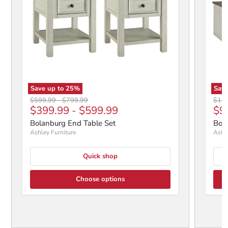
Save up to
25
%
Save
Original price
Original price
Origi
$599.99
-
$799.99
$1,2
$399.99
-
$599.99
$9
Bolanburg End Table Set
Bola
Ashley Furniture
Ashle
Quick shop
Choose options