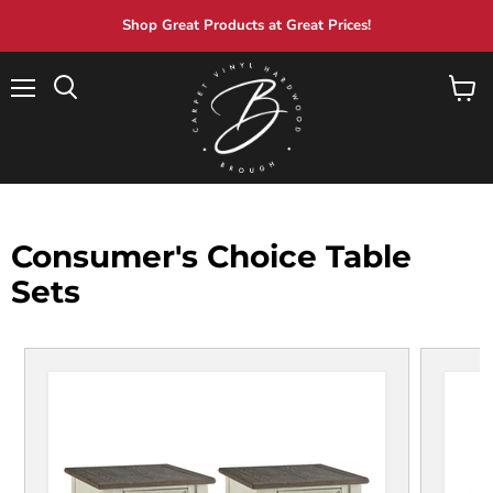
Shop Great Products at Great Prices!
Menu
View
Search
cart
Consumer's Choice Table
Sets