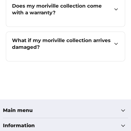
Does my moriville collection come
with a warranty?
What if my moriville collection arrives
damaged?
Main menu
Information