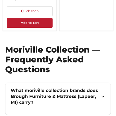
Quick shop
Add to cart
Moriville Collection —
Frequently Asked
Questions
What moriville collection brands does
Brough Furniture & Mattress (Lapeer,
MI) carry?