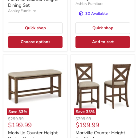
Ashley Furniture
Dining Set
Ashley Furniture
3D Available
Quick shop
Quick shop
Choose options
Add to cart
Save
33
%
Save
33
%
Original
Original
$299.99
$299.99
Current
Current
$199.99
$199.99
price
price
price
price
Moriville Counter Height
Moriville Counter Height