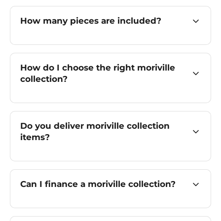
How many pieces are included?
How do I choose the right moriville
collection?
Do you deliver moriville collection
items?
Can I finance a moriville collection?