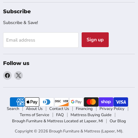
Subscribe
Subscribe & Save!
Sign up
Email address
Follow us
Find
Find
us
us
on
on
Facebook
X
Search
About Us
Contact Us
Financing
Privacy Policy
Terms of Service
FAQ
Mattress Buying Guide
Brough Furniture & Mattress Located at Lapeer, MI
Our Blog
Copyright © 2026 Brough Furniture & Mattress (Lapeer, MI).