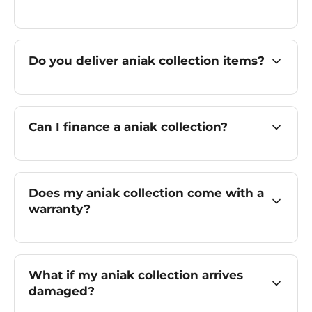
Do you deliver aniak collection items?
Can I finance a aniak collection?
Does my aniak collection come with a
warranty?
What if my aniak collection arrives
damaged?