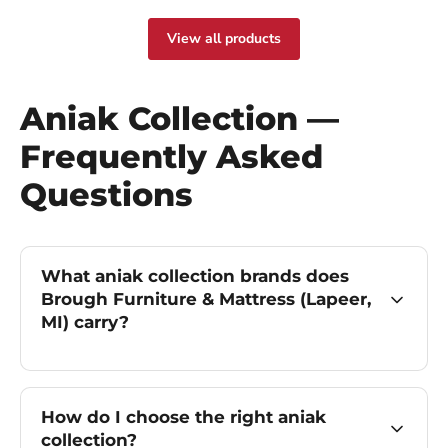
View all products
Aniak Collection —
Frequently Asked
Questions
What aniak collection brands does
Brough Furniture & Mattress (Lapeer,
MI) carry?
How do I choose the right aniak
collection?