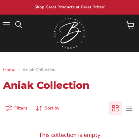
Shop Great Products at Great Prices!
Menu
View
Search
cart
Home
Aniak Collection
Aniak Collection
Filters
Sort by
This collection is empty