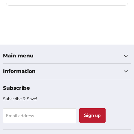
Main menu
Information
Subscribe
Subscribe & Save!
Sign up
Email address