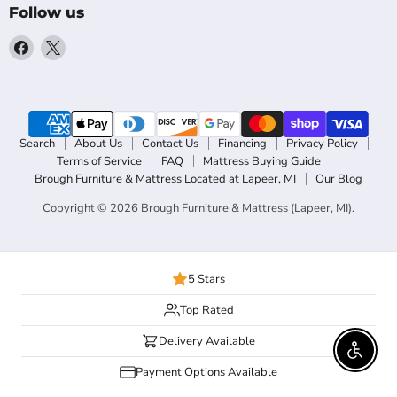
Follow us
Find
Find
us
us
on
on
Facebook
X
Search
About Us
Contact Us
Financing
Privacy Policy
Terms of Service
FAQ
Mattress Buying Guide
Brough Furniture & Mattress Located at Lapeer, MI
Our Blog
Copyright © 2026 Brough Furniture & Mattress (Lapeer, MI).
5 Stars
Top Rated
Delivery Available
Enable 
Payment Options Available