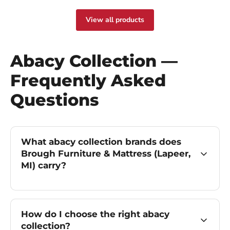
View all products
Abacy Collection —
Frequently Asked
Questions
What abacy collection brands does
Brough Furniture & Mattress (Lapeer,
MI) carry?
How do I choose the right abacy
collection?