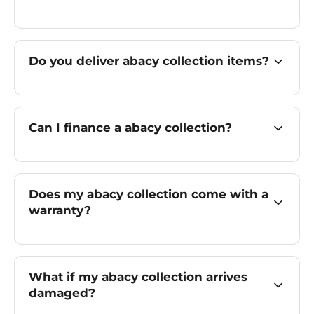
Do you deliver abacy collection items?
Can I finance a abacy collection?
Does my abacy collection come with a
warranty?
What if my abacy collection arrives
damaged?