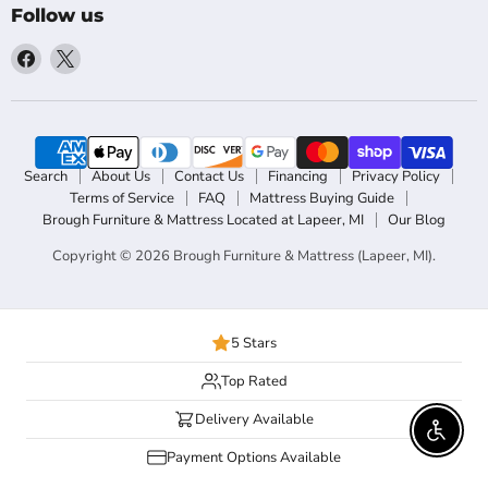
Follow us
Find
Find
us
us
on
on
Facebook
X
Search
About Us
Contact Us
Financing
Privacy Policy
Terms of Service
FAQ
Mattress Buying Guide
Brough Furniture & Mattress Located at Lapeer, MI
Our Blog
Copyright © 2026 Brough Furniture & Mattress (Lapeer, MI).
5 Stars
Top Rated
Delivery Available
Enable 
Payment Options Available