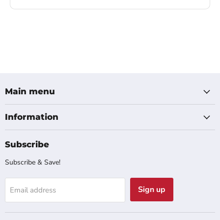
Main menu
Information
Subscribe
Subscribe & Save!
Sign up
Email address