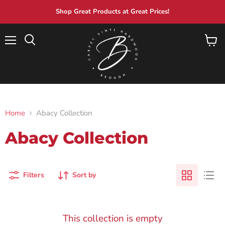
Shop Great Products at Great Prices!
Menu
View
Search
cart
Home
Abacy Collection
Abacy Collection
Filters
Sort by
This collection is empty